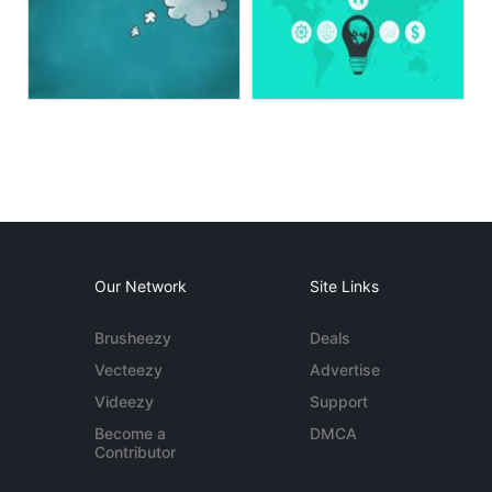
Our Network
Site Links
Brusheezy
Deals
Vecteezy
Advertise
Videezy
Support
Become a
DMCA
Contributor