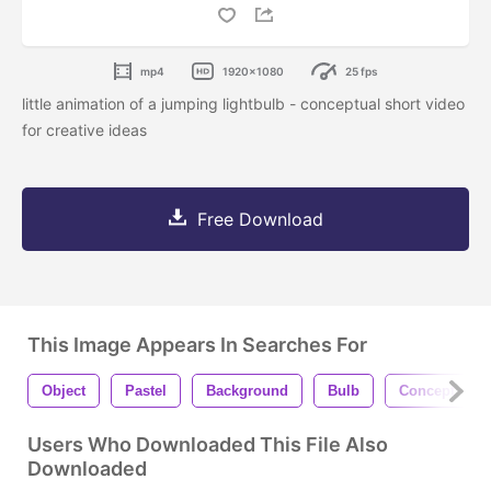
mp4
1920x1080
25 fps
little animation of a jumping lightbulb - conceptual short video
for creative ideas
Free Download
This Image Appears In Searches For
Object
Pastel
Background
Bulb
Concept
Users Who Downloaded This File Also
Downloaded