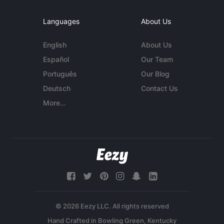
Languages
About Us
English
About Us
Español
Our Team
Português
Our Blog
Deutsch
Contact Us
More...
© 2026 Eezy LLC. All rights reserved