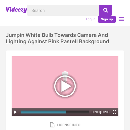
Log in
Sign up
Jumpin White Bulb Towards Camera And
Lighting Against Pink Pastell Background
00:00
|
00:05
LICENSE INFO