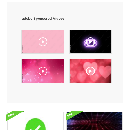
adobe Sponsored Videos