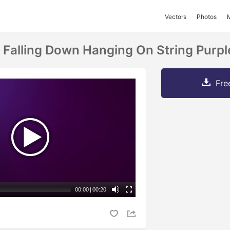
Vectors
Photos
 Falling Down Hanging On String Purp
Fre
00:00
|
00:20