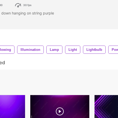
80
30 fps
g down hanging on string purple
lowing
Illumination
Lamp
Light
Lightbulb
Pow
ed