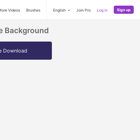
Sign up
More Videos
Brushes
English
Join Pro
Log in
le Background
e Download