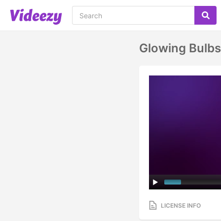
Glowing Bulbs
LICENSE INFO