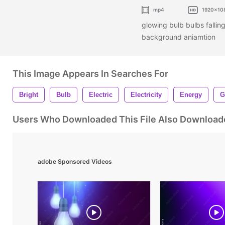
mp4
1920x10
glowing bulb bulbs fallin
background aniamtion
This Image Appears In Searches For
Bright
Bulb
Electric
Electricity
Energy
G
Users Who Downloaded This File Also Download
adobe Sponsored Videos