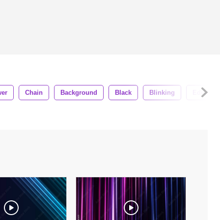
er
Chain
Background
Black
Blinking
Edison