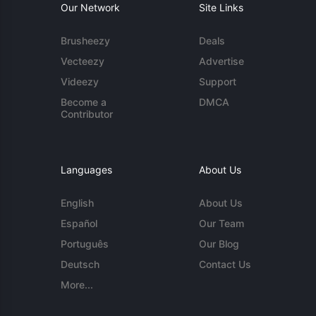
Our Network
Site Links
Brusheezy
Deals
Vecteezy
Advertise
Videezy
Support
Become a
DMCA
Contributor
Languages
About Us
English
About Us
Español
Our Team
Português
Our Blog
Deutsch
Contact Us
More...