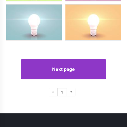
Next page
1