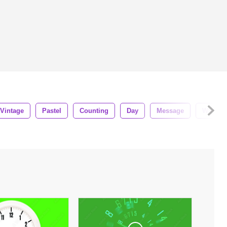
Vintage
Pastel
Counting
Day
Message
Waking