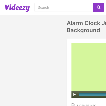
Alarm Clock J
Background
LICENSE INFO