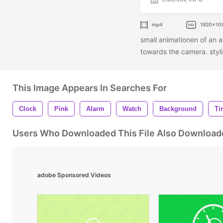
mp4
1920x10
small animationen of an a
towards the camera. styl
This Image Appears In Searches For
Clock
Pink
Alarm
Watch
Background
Ti
Users Who Downloaded This File Also Download
adobe Sponsored Videos