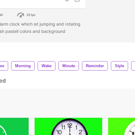
80
25 fps
larm clock which ist jumping and rotating
ish pastell colors and background
me
Morning
Wake
Minute
Reminder
Style
ed