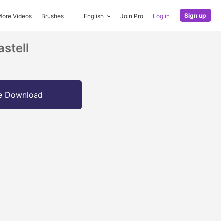
Sign up
More Videos
Brushes
English
Join Pro
Log in
stell
e Download