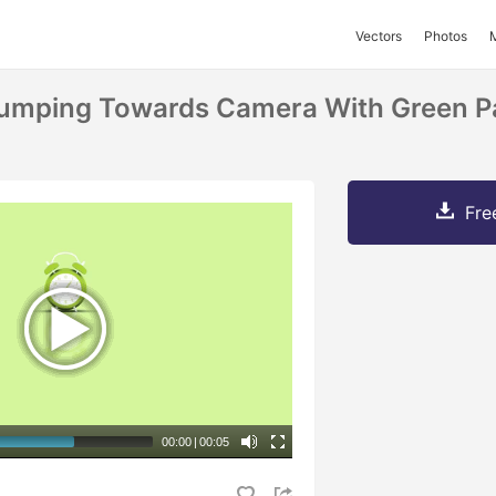
Vectors
Photos
umping Towards Camera With Green Pa
Fre
00:00
|
00:05