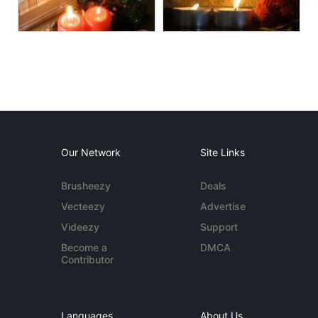
Our Network
Site Links
Brusheezy
Deals
Vecteezy
Advertise
Videezy
Support
Become a
DMCA
Contributor
Languages
About Us