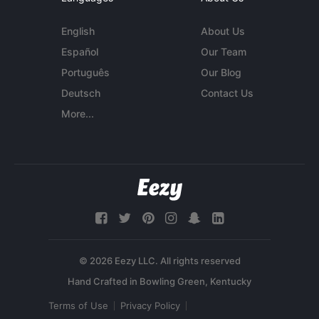
English
About Us
Español
Our Team
Português
Our Blog
Deutsch
Contact Us
More...
© 2026 Eezy LLC. All rights reserved
Terms of Use
Privacy Policy