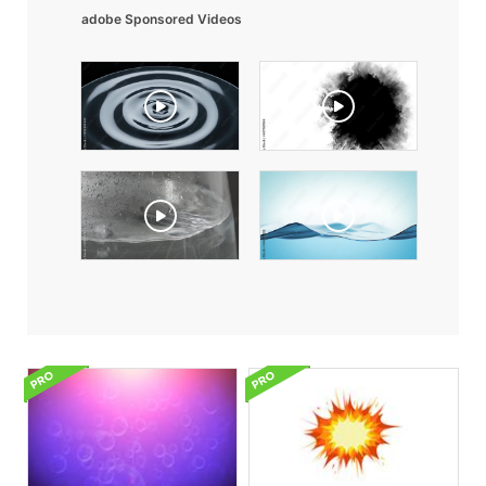
adobe Sponsored Videos