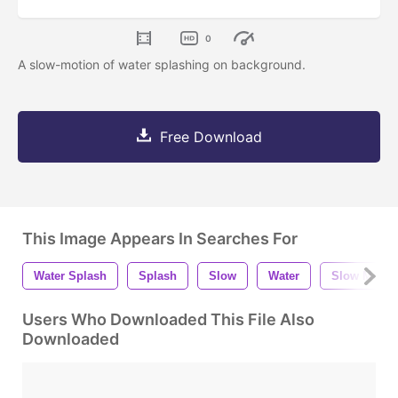
0
A slow-motion of water splashing on background.
Free Download
This Image Appears In Searches For
Water Splash
Splash
Slow
Water
Slow Motio
Users Who Downloaded This File Also
Downloaded