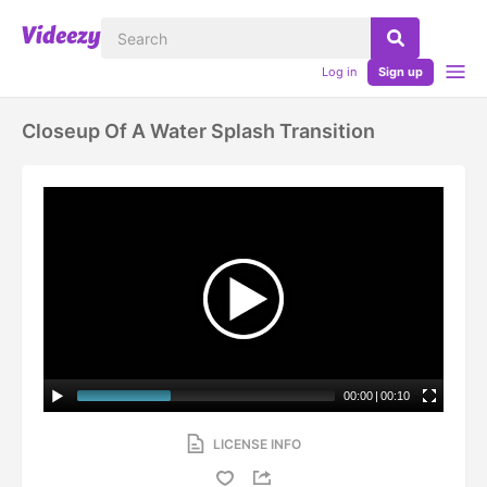
Log in
Sign up
Closeup Of A Water Splash Transition
00:00
|
00:10
LICENSE INFO