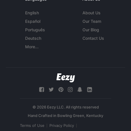
English
About Us
Español
Our Team
Português
Our Blog
Deutsch
Contact Us
More...
© 2026 Eezy LLC. All rights reserved
Terms of Use
Privacy Policy