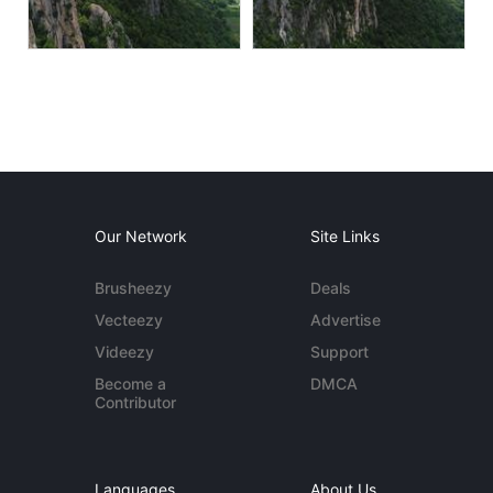
Our Network
Site Links
Brusheezy
Deals
Vecteezy
Advertise
Videezy
Support
Become a
DMCA
Contributor
Languages
About Us