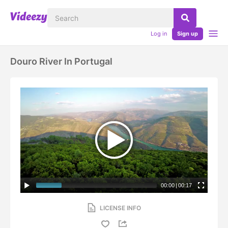
Log in
Sign up
Douro River In Portugal
00:00
|
00:17
LICENSE INFO