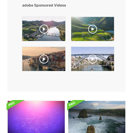
adobe Sponsored Videos