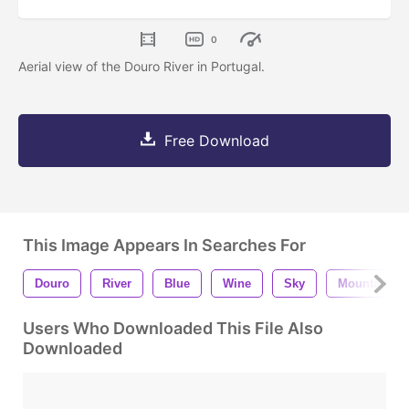
0
Aerial view of the Douro River in Portugal.
Free Download
This Image Appears In Searches For
Douro
River
Blue
Wine
Sky
Mountains
Users Who Downloaded This File Also
Downloaded