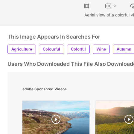
0
Aerial view of a colorful
This Image Appears In Searches For
Agriculture
Colourful
Colorful
Wine
Autumn
Users Who Downloaded This File Also Download
adobe Sponsored Videos