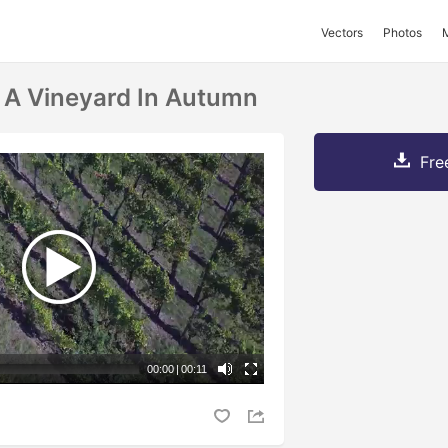
Vectors
Photos
f A Vineyard In Autumn
Fre
00:00
|
00:11