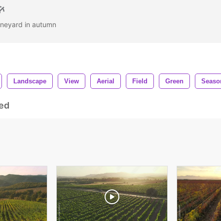
 vineyard in autumn
Landscape
View
Aerial
Field
Green
Seaso
ed