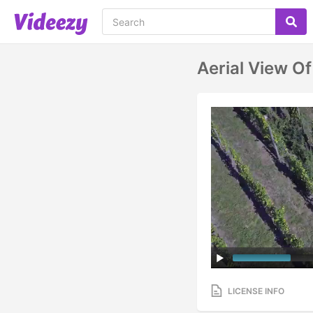
Aerial View O
LICENSE INFO