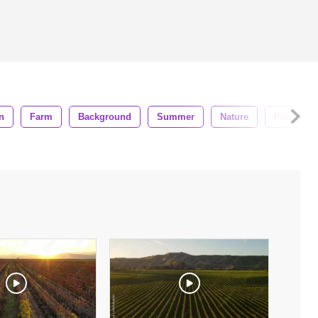
n
Farm
Background
Summer
Nature
Plant