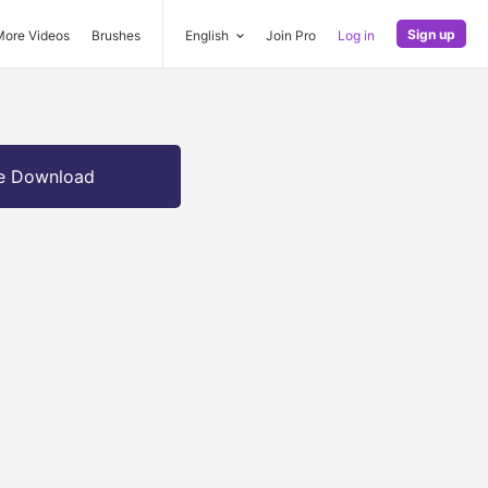
Sign up
More Videos
Brushes
English
Join Pro
Log in
e Download