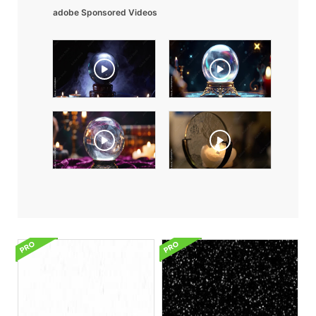
adobe Sponsored Videos