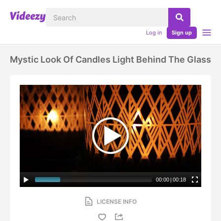
Log in
Sign up
Mystic Look Of Candles Light Behind The Glass
00:00
|
00:18
LICENSE INFO