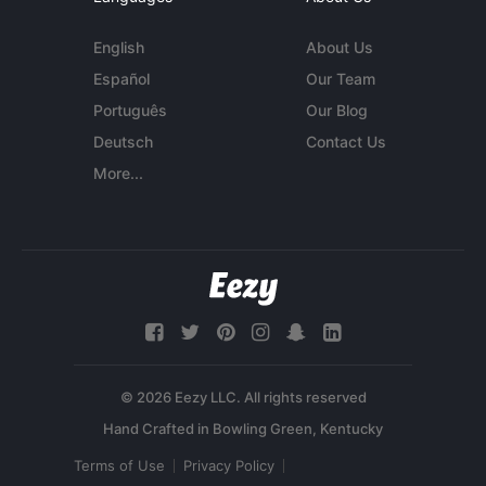
English
About Us
Español
Our Team
Português
Our Blog
Deutsch
Contact Us
More...
© 2026 Eezy LLC. All rights reserved
Terms of Use
Privacy Policy