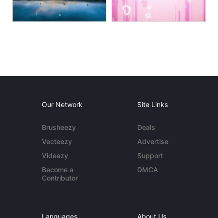
Our Network
Site Links
Brusheezy
Deals
Vecteezy
Advertise
Videezy
Support
Become a
DMCA
Contributor
Languages
About Us