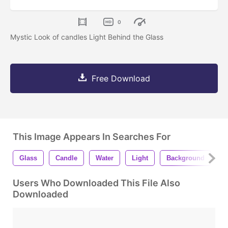
0
Mystic Look of candles Light Behind the Glass
Free Download
This Image Appears In Searches For
Glass
Candle
Water
Light
Background
W
Users Who Downloaded This File Also
Downloaded