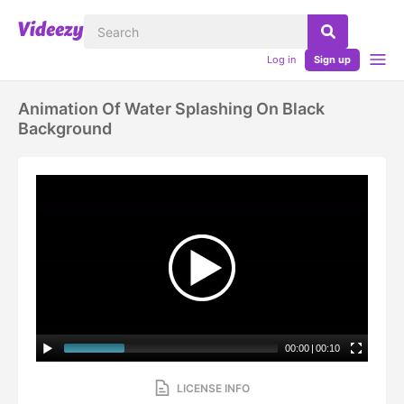
Log in
Sign up
Animation Of Water Splashing On Black
Background
00:00
|
00:10
LICENSE INFO