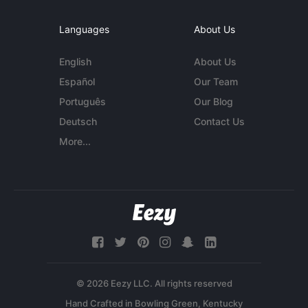
Languages
About Us
English
About Us
Español
Our Team
Português
Our Blog
Deutsch
Contact Us
More...
© 2026 Eezy LLC. All rights reserved