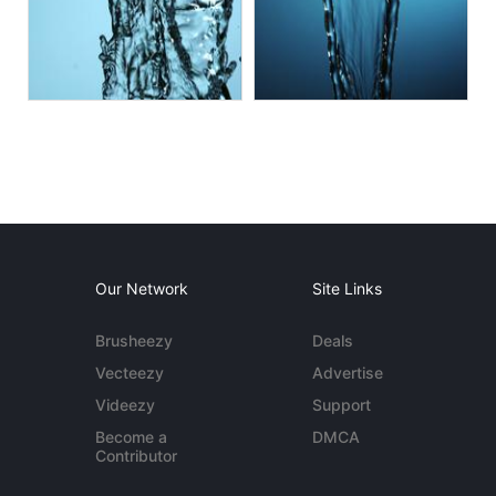
Our Network
Site Links
Brusheezy
Deals
Vecteezy
Advertise
Videezy
Support
Become a
DMCA
Contributor