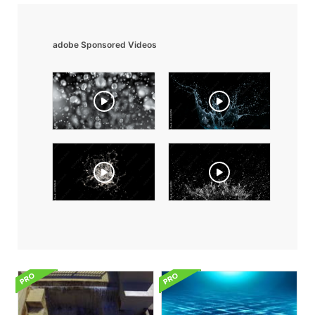
adobe Sponsored Videos