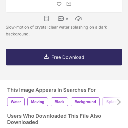
0
Slow-motion of crystal clear water splashing on a dark
background.
Free Download
This Image Appears In Searches For
Water
Moving
Black
Background
Splash
Users Who Downloaded This File Also
Downloaded