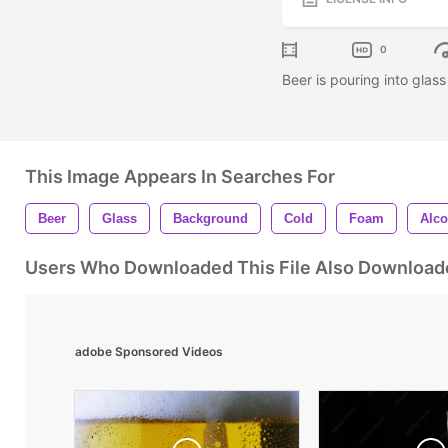
0
Beer is pouring into glas
This Image Appears In Searches For
Beer
Glass
Background
Cold
Foam
Alco
Users Who Downloaded This File Also Download
adobe Sponsored Videos