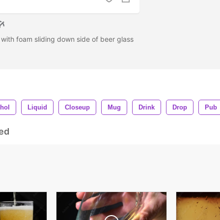
s with foam sliding down side of beer glass
hol
Liquid
Closeup
Mug
Drink
Drop
Pub
ed