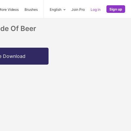
Sign up
More Videos
Brushes
English
Join Pro
Log in
ide Of Beer
e Download