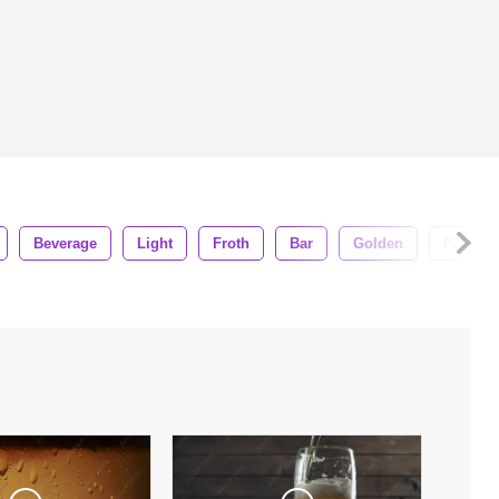
Beverage
Light
Froth
Bar
Golden
Party