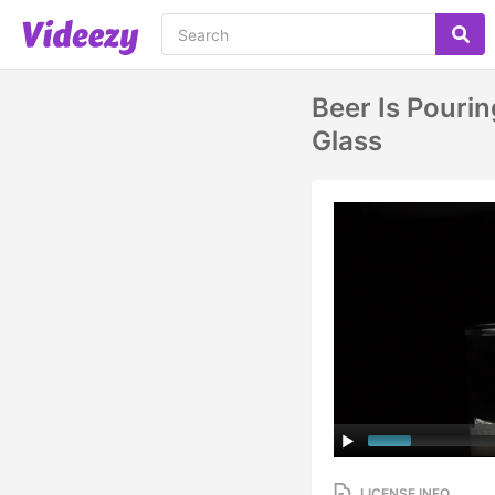
Beer Is Pouri
Glass
LICENSE INFO