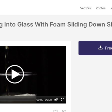
Vectors
Photos
ng Into Glass With Foam Sliding Down S
Fre
00:00
|
00:20