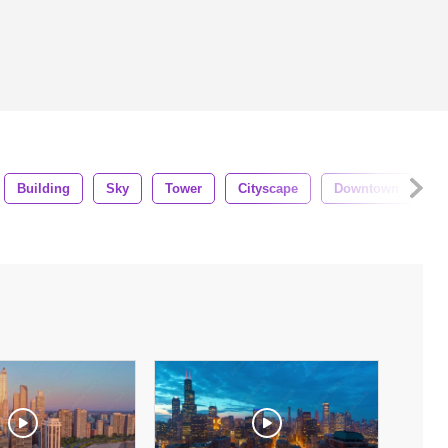
Building
Sky
Tower
Cityscape
Downtown
Ae