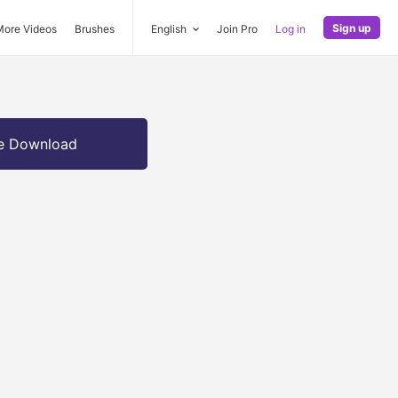
Sign up
More Videos
Brushes
English
Join Pro
Log in
e Download