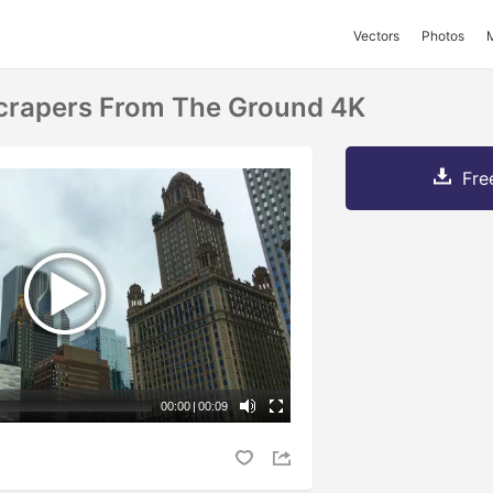
Vectors
Photos
crapers From The Ground 4K
Fre
00:00
|
00:09