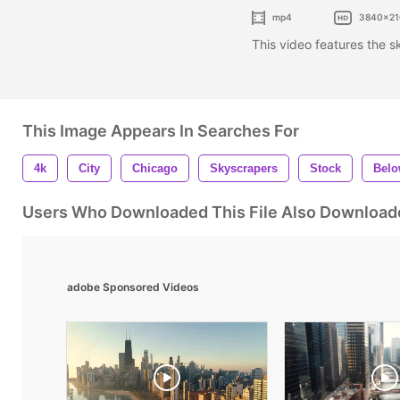
mp4
3840x21
This video features the 
This Image Appears In Searches For
4k
City
Chicago
Skyscrapers
Stock
Bel
Users Who Downloaded This File Also Download
adobe Sponsored Videos