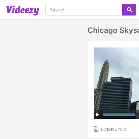
Chicago Skys
LICENSE INFO