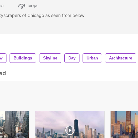
60
30 fps
skyscrapers of Chicago as seen from below
ow
Buildings
Skyline
Day
Urban
Architecture
ed