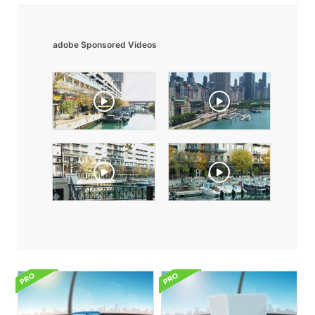
adobe Sponsored Videos