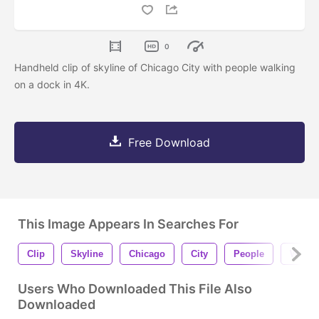
0
Handheld clip of skyline of Chicago City with people walking
on a dock in 4K.
Free Download
This Image Appears In Searches For
Clip
Skyline
Chicago
City
People
Walki
Users Who Downloaded This File Also
Downloaded