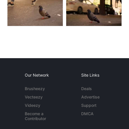
Our Network
Site Links
Brusheezy
Deals
Vecteezy
Advertise
Videezy
Support
Become a
DMCA
Contributor