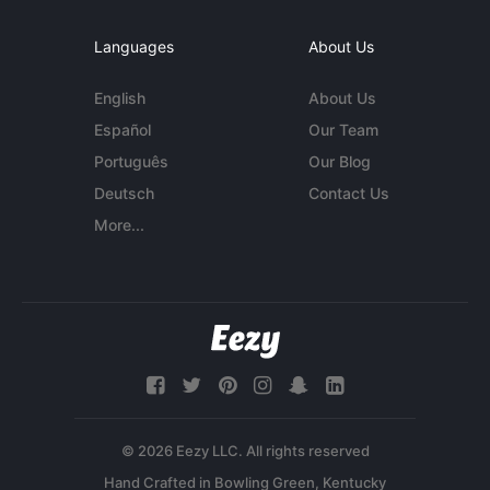
Languages
About Us
English
About Us
Español
Our Team
Português
Our Blog
Deutsch
Contact Us
More...
© 2026 Eezy LLC. All rights reserved