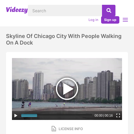
Log in
Sign up
Skyline Of Chicago City With People Walking
On A Dock
00:00
|
00:16
LICENSE INFO