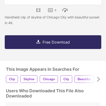
0
Handheld clip of skyline of Chicago City with beautiful sunset
in 4K.
Free Download
This Image Appears In Searches For
Clip
Skyline
Chicago
City
Beautiful
Suns
Users Who Downloaded This File Also
Downloaded