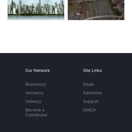
Our Network
Site Links
Brusheezy
Deals
Vecteezy
Advertise
Videezy
Support
Become a
DMCA
Contributor