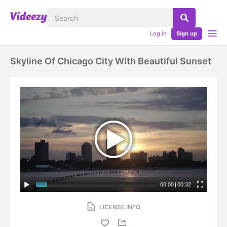
Log in
Sign up
Skyline Of Chicago City With Beautiful Sunset
00:00
|
00:32
LICENSE INFO