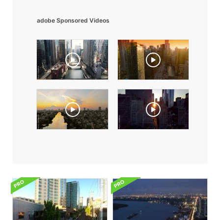
adobe Sponsored Videos