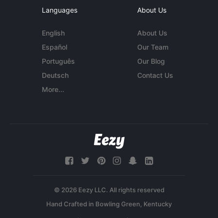
Languages
About Us
English
About Us
Español
Our Team
Português
Our Blog
Deutsch
Contact Us
More...
© 2026 Eezy LLC. All rights reserved