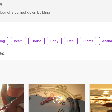
door of a burned down building
ing
Beam
House
Early
Dark
Plants
Aban
ed