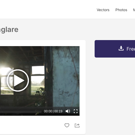
Vectors
Photos
glare
Fre
00:00
|
00:19