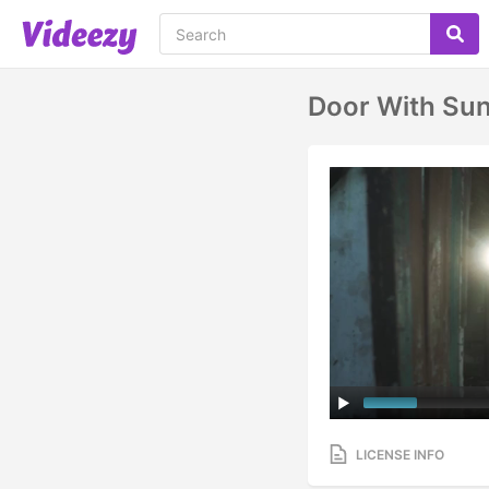
Door With Sun
LICENSE INFO