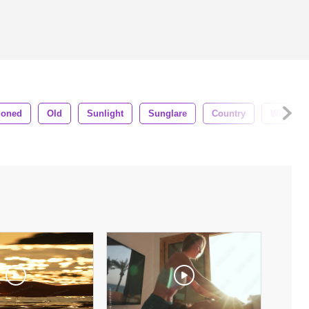
doned
Old
Sunlight
Sunglare
Country
Window