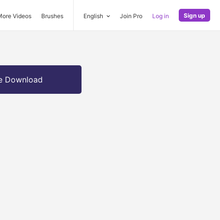
Sign up
More Videos
Brushes
English
Join Pro
Log in
e Download