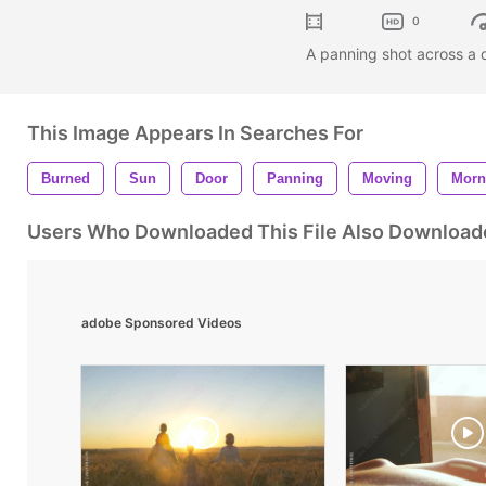
0
A panning shot across a 
This Image Appears In Searches For
Burned
Sun
Door
Panning
Moving
Morn
Users Who Downloaded This File Also Download
adobe Sponsored Videos