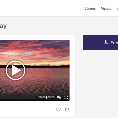
Vectors
Photos
Bay
Fre
00:00
|
00:29