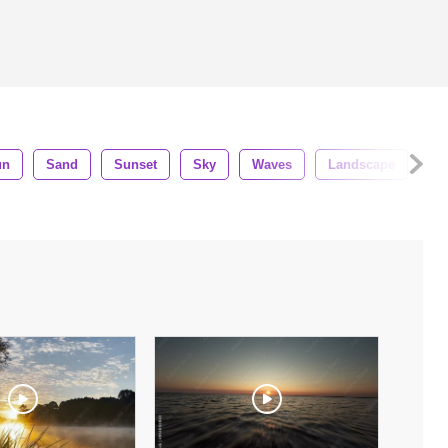
un
Sand
Sunset
Sky
Waves
Landscape
Cl