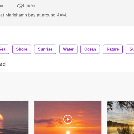
80
25 fps
 at Mariehamn bay at around 4AM.
Sea
Shore
Sunrise
Water
Ocean
Nature
S
ed