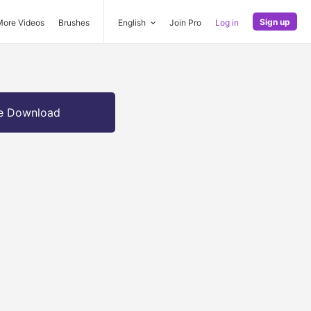
Sign up
More Videos
Brushes
English
Join Pro
Log in
e Download