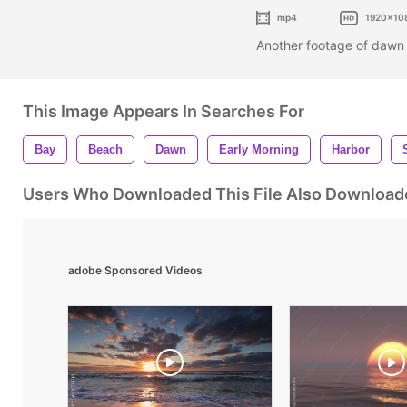
mp4
1920x10
Another footage of dawn
This Image Appears In Searches For
Bay
Beach
Dawn
Early Morning
Harbor
Users Who Downloaded This File Also Download
adobe Sponsored Videos