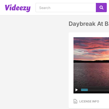
Daybreak At 
LICENSE INFO