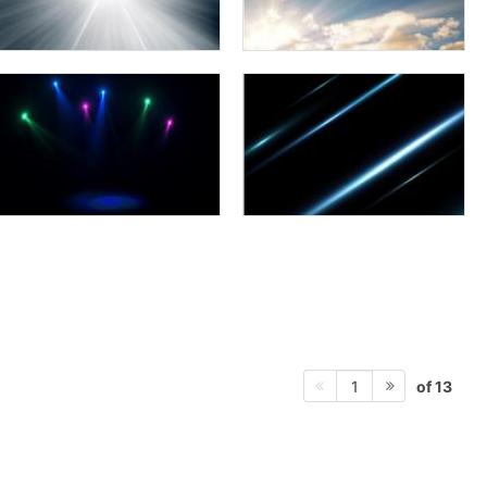
of 13
1