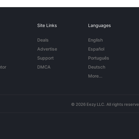
Site Links
Languages
Deals
English
Advertise
Español
Support
Português
tor
DMCA
Deutsch
More...
© 2026 Eezy LLC. All rights reserv