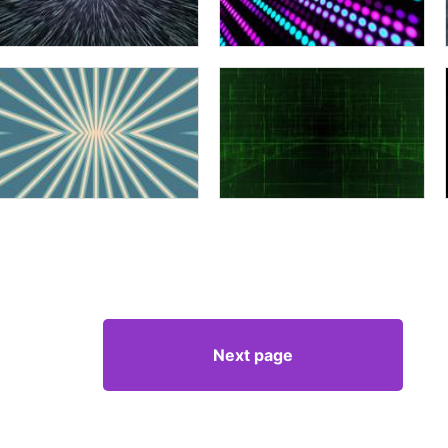
Next page