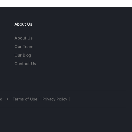
About Us
About Us
Our Team
Our Blog
Contact Us
•
ed
Terms of Use
Privacy Policy