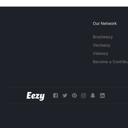
Our Network
Brusheezy
Vecteezy
Videezy
Become a Contribu