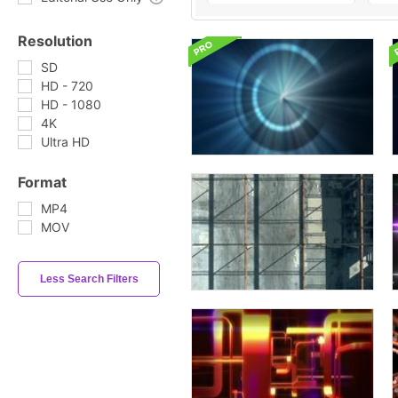
Resolution
SD
HD - 720
HD - 1080
4K
Ultra HD
Format
MP4
MOV
Less Search Filters