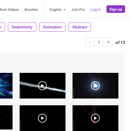
Sign up
More Videos
Brushes
English
Join Pro
Log in
p
Seamlessly
Animation
Abstract
of 13
1