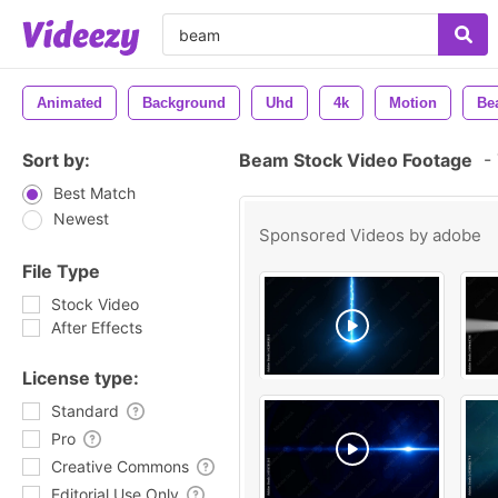
Animated
Background
Uhd
4k
Motion
Be
Sort by:
Beam Stock Video Footage
-
Best Match
Newest
Sponsored Videos by
adobe
File Type
Stock Video
After Effects
License type:
Standard
Pro
Creative Commons
Editorial Use Only