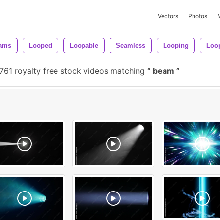
Vectors
Photos
ams
Looped
Loopable
Seamless
Looping
Loo
761 royalty free stock videos matching
beam