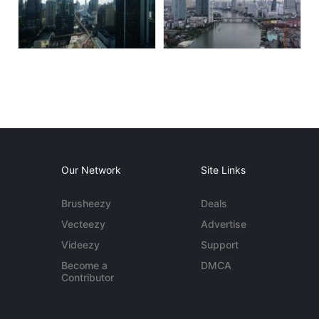
Our Network
Site Links
Brusheezy
Deals
Vecteezy
Advertise
Videezy
Support
Become a
DMCA
Contributor