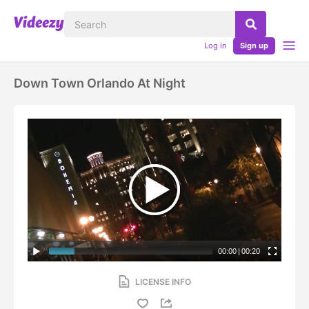
Log in
Sign up
Down Town Orlando At Night
00:00
|
00:20
LICENSE INFO