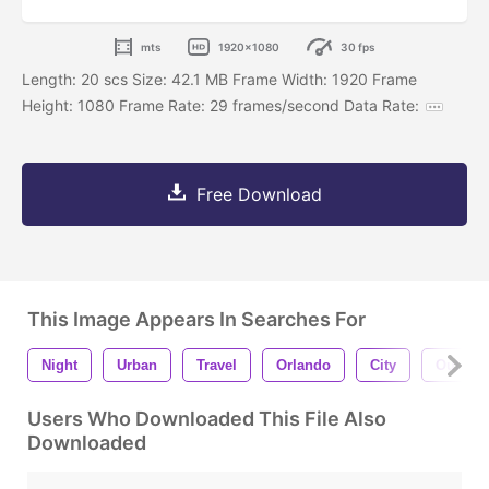
mts
1920x1080
30 fps
Length: 20 scs Size: 42.1 MB Frame Width: 1920 Frame
Height: 1080 Frame Rate: 29 frames/second Data Rate:
Free Download
This Image Appears In Searches For
Night
Urban
Travel
Orlando
City
Outdoo
Users Who Downloaded This File Also
Downloaded