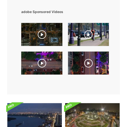
adobe Sponsored Videos