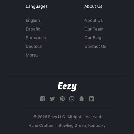
Languages
About Us
English
About Us
Español
Our Team
Português
Our Blog
Deutsch
Contact Us
More...
© 2026 Eezy LLC. All rights reserved