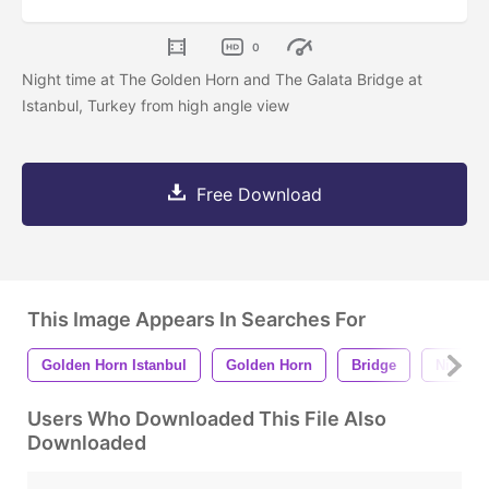
0
Night time at The Golden Horn and The Galata Bridge at
Istanbul, Turkey from high angle view
Free Download
This Image Appears In Searches For
Golden Horn Istanbul
Golden Horn
Bridge
Night
Users Who Downloaded This File Also
Downloaded