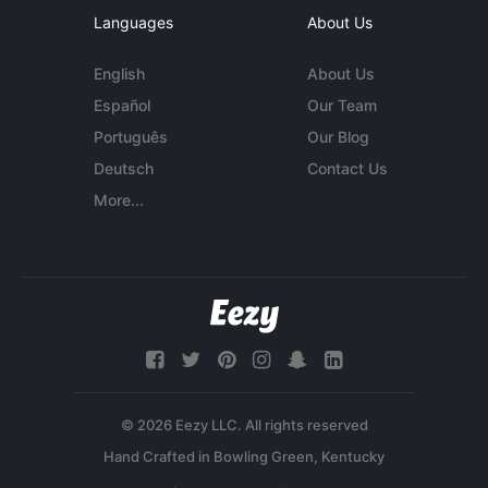
Languages
About Us
English
About Us
Español
Our Team
Português
Our Blog
Deutsch
Contact Us
More...
© 2026 Eezy LLC. All rights reserved