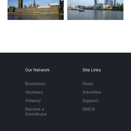
Our Network
Site Links
Brusheezy
Deals
Vecteezy
Advertise
Videezy
Support
Become a
DMCA
Contributor