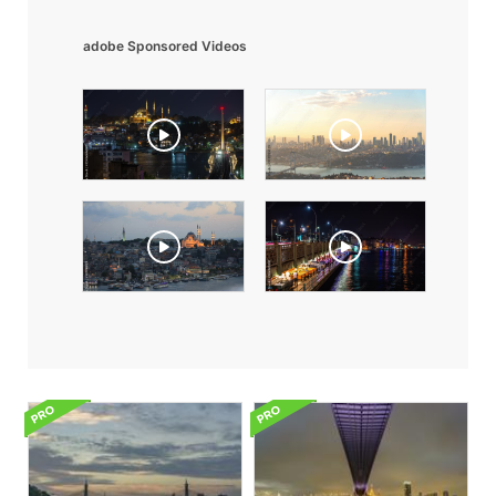
adobe Sponsored Videos