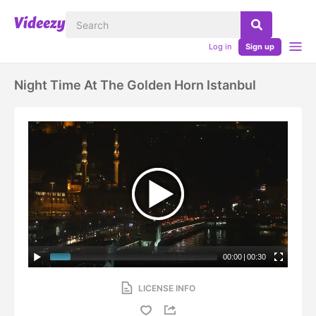
Log in
Sign up
Night Time At The Golden Horn Istanbul
00:00
|
00:30
LICENSE INFO