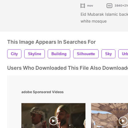
mov
3840x21
Eid Mubarak Islamic back
white mosque
This Image Appears In Searches For
City
Skyline
Building
Silhouette
Sky
Ur
Users Who Downloaded This File Also Download
adobe Sponsored Videos