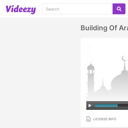
Building Of A
LICENSE INFO