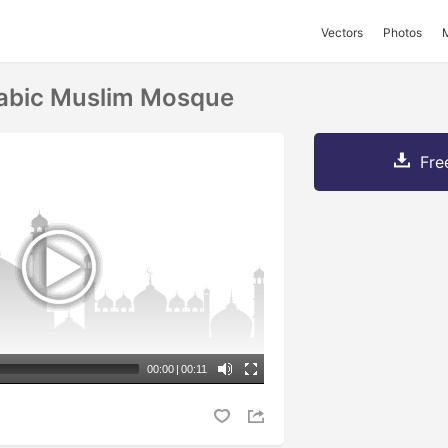
Vectors
Photos
rabic Muslim Mosque
Fre
00:00
|
00:11