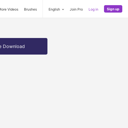
Sign up
More Videos
Brushes
English
Join Pro
Log in
e Download