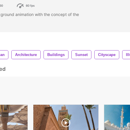
60
60 fps
ground animation with the concept of the
ban
Architecture
Buildings
Sunset
Cityscape
Il
ed