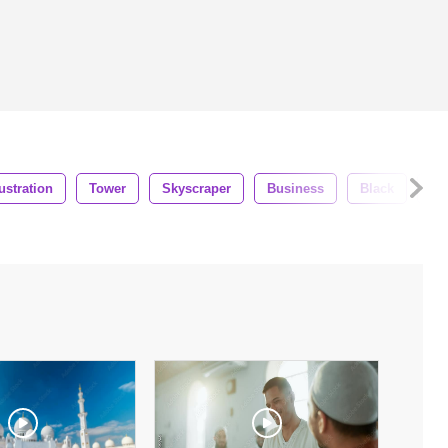
lustration
Tower
Skyscraper
Business
Black
La