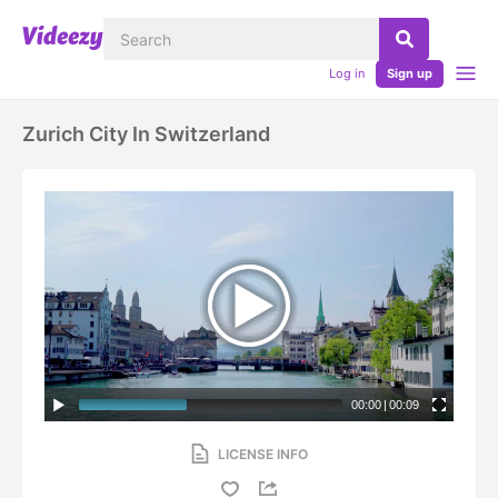
Log in
Sign up
Zurich City In Switzerland
00:00
|
00:09
LICENSE INFO