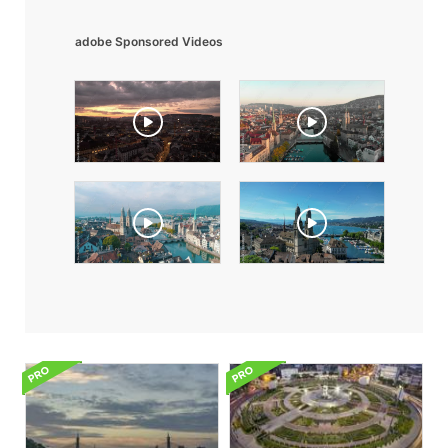
adobe Sponsored Videos