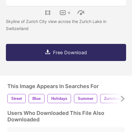
0
Skyline of Zurich City view across the Zurich Lake in
Switzerland
Free Download
This Image Appears In Searches For
Street
Blue
Holidays
Summer
Zurichsee
Users Who Downloaded This File Also
Downloaded