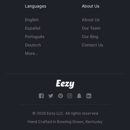
Languages
About Us
English
About Us
Español
Our Team
Português
Our Blog
Deutsch
Contact Us
More...
© 2026 Eezy LLC. All rights reserved