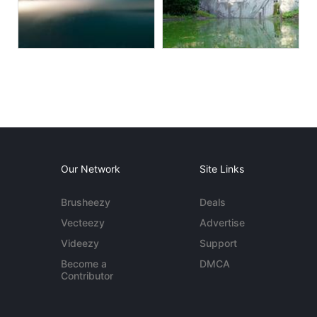
Our Network
Site Links
Brusheezy
Deals
Vecteezy
Advertise
Videezy
Support
Become a
DMCA
Contributor