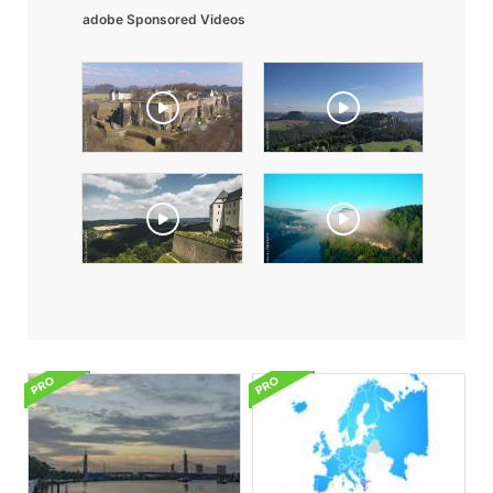
adobe Sponsored Videos