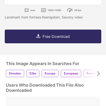
mov
1920x1080
25 fps
Landmark from fortress Koenigstein, Saxony video
Free Download
This Image Appears In Searches For
Dresden
Elbe
Europe
European
Forest
F
Users Who Downloaded This File Also
Downloaded