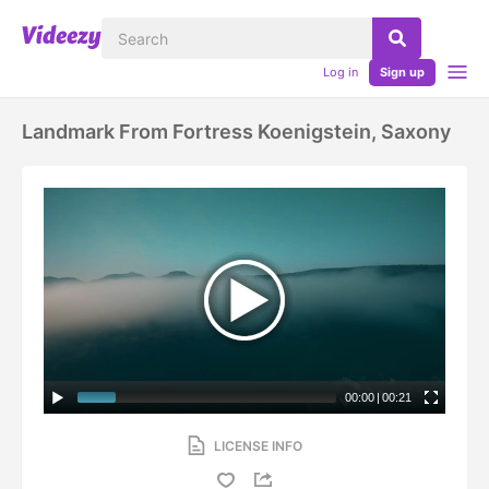
Log in
Sign up
Landmark From Fortress Koenigstein, Saxony
00:00
|
00:21
LICENSE INFO