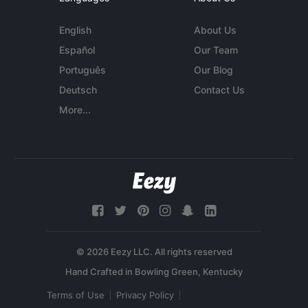
English
About Us
Español
Our Team
Português
Our Blog
Deutsch
Contact Us
More...
© 2026 Eezy LLC. All rights reserved
Terms of Use
Privacy Policy