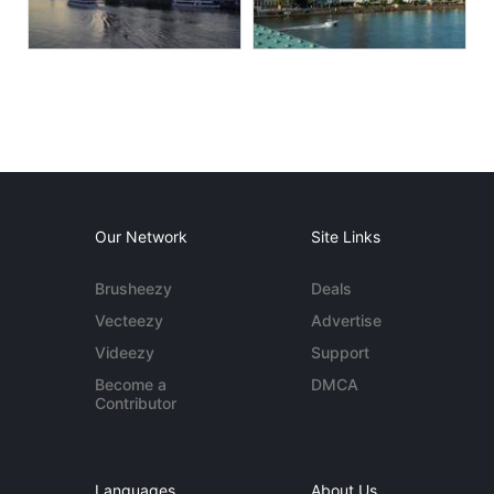
Our Network
Site Links
Brusheezy
Deals
Vecteezy
Advertise
Videezy
Support
Become a
DMCA
Contributor
Languages
About Us