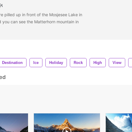
e pilled up in front of the Mosjesee Lake in
d you can see the Matterhorn mountain in
Destination
Ice
Holiday
Rock
High
View
ed