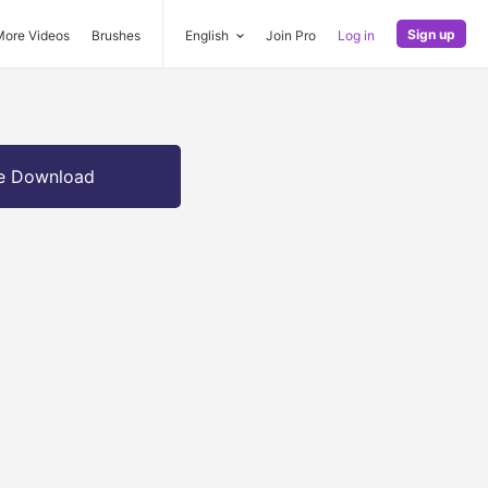
Sign up
More Videos
Brushes
English
Join Pro
Log in
e Download