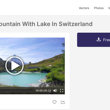
Vectors
Photos
untain With Lake In Switzerland
Fre
00:00
|
00:10