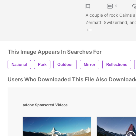
0
A couple of rock Cairns ar
Zermatt, Switzerland, an
This Image Appears In Searches For
National
Park
Outdoor
Mirror
Reflections
Users Who Downloaded This File Also Download
adobe Sponsored Videos