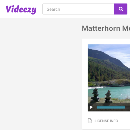
Matterhorn Mo
LICENSE INFO