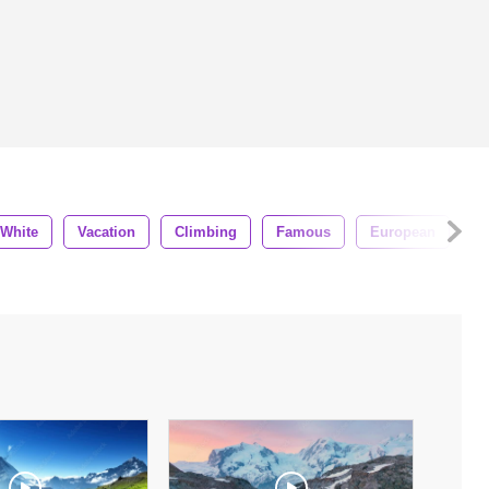
White
Vacation
Climbing
Famous
European
L