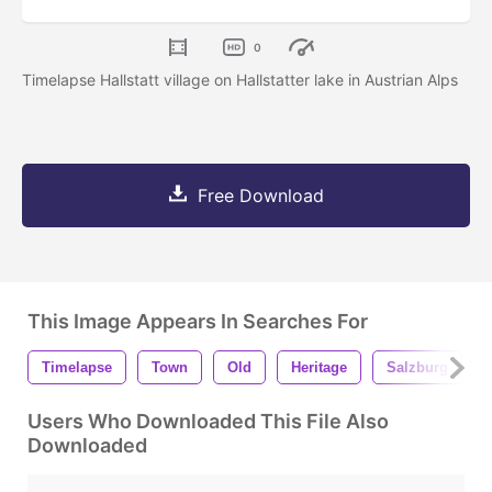
0
Timelapse Hallstatt village on Hallstatter lake in Austrian Alps
Free Download
This Image Appears In Searches For
Timelapse
Town
Old
Heritage
Salzburg
Users Who Downloaded This File Also
Downloaded