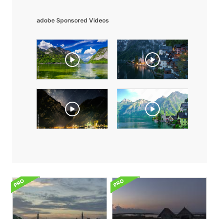
adobe Sponsored Videos