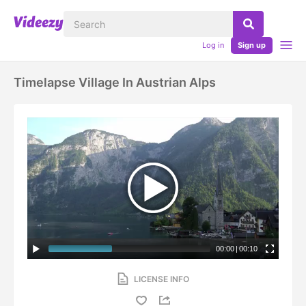
Log in
Sign up
Timelapse Village In Austrian Alps
00:00
|
00:10
LICENSE INFO