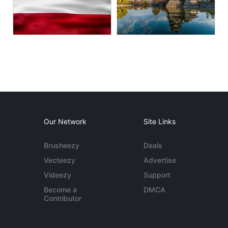
Our Network
Site Links
Brusheezy
Deals
Vecteezy
Advertise
Videezy
Support
Become a
DMCA
Contributor