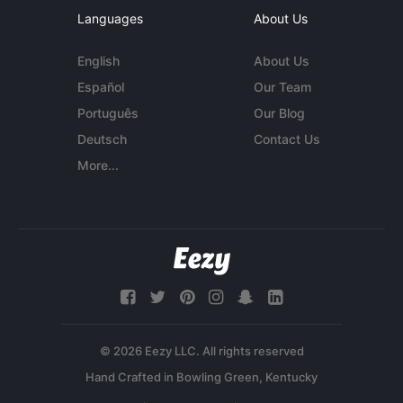
Languages
About Us
English
About Us
Español
Our Team
Português
Our Blog
Deutsch
Contact Us
More...
© 2026 Eezy LLC. All rights reserved