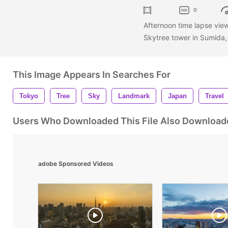
0
Afternoon time lapse vie
Skytree tower in Sumida
This Image Appears In Searches For
Tokyo
Tree
Sky
Landmark
Japan
Travel
Users Who Downloaded This File Also Download
adobe Sponsored Videos