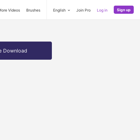
Sign up
More Videos
Brushes
English
Join Pro
Log in
e Download