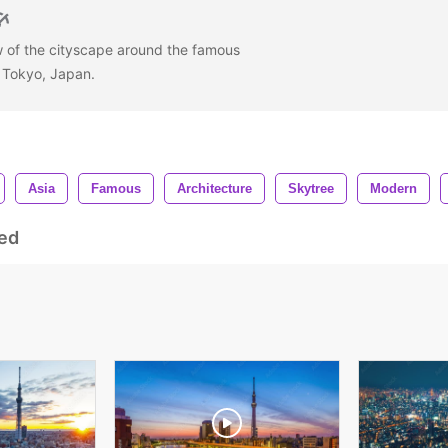
w of the cityscape around the famous
, Tokyo, Japan.
Asia
Famous
Architecture
Skytree
Modern
ed