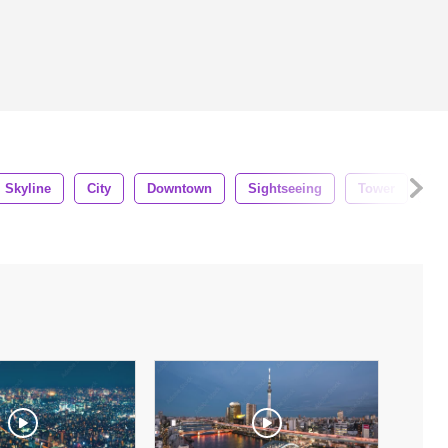
Skyline
City
Downtown
Sightseeing
Tower
Ci