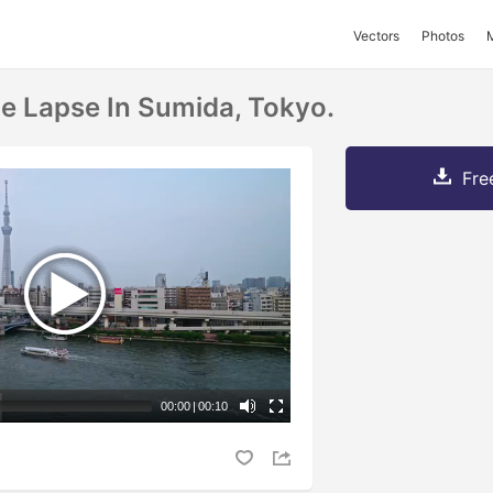
Vectors
Photos
e Lapse In Sumida, Tokyo.
Fre
00:00
|
00:10