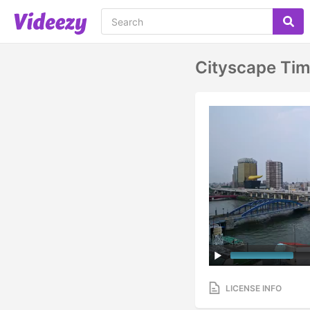
Cityscape Tim
LICENSE INFO