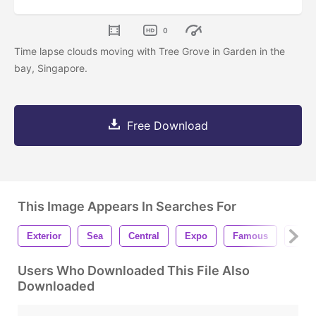
0
Time lapse clouds moving with Tree Grove in Garden in the
bay, Singapore.
Free Download
This Image Appears In Searches For
Exterior
Sea
Central
Expo
Famous
Struc
Users Who Downloaded This File Also
Downloaded