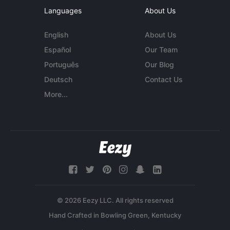
Languages
About Us
English
About Us
Español
Our Team
Português
Our Blog
Deutsch
Contact Us
More...
© 2026 Eezy LLC. All rights reserved