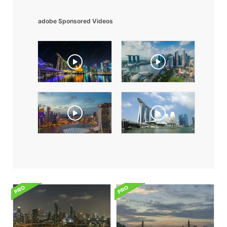
adobe Sponsored Videos