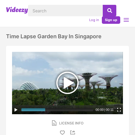
Log in
Sign up
Time Lapse Garden Bay In Singapore
00:00
|
00:11
LICENSE INFO