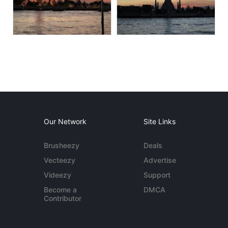
Our Network
Site Links
Brusheezy
Deals
Vecteezy
Advertise
Videezy
Support
Become a
DMCA
Contributor