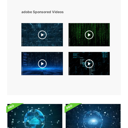
adobe Sponsored Videos