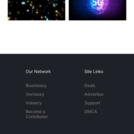
Our Network
Site Links
Brusheezy
Deals
Vecteezy
Advertise
Videezy
Support
Become a
DMCA
Contributor