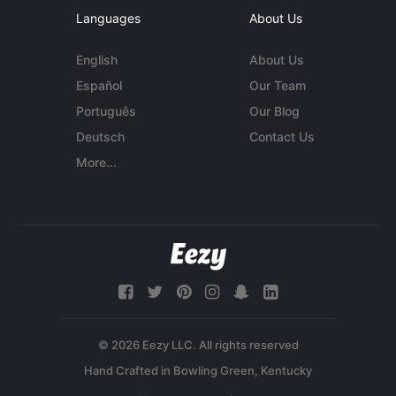
Languages
About Us
English
About Us
Español
Our Team
Português
Our Blog
Deutsch
Contact Us
More...
© 2026 Eezy LLC. All rights reserved