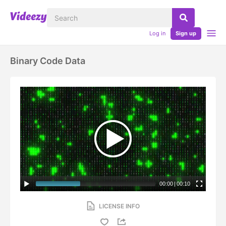
Log in
Sign up
Binary Code Data
00:00
|
00:10
LICENSE INFO