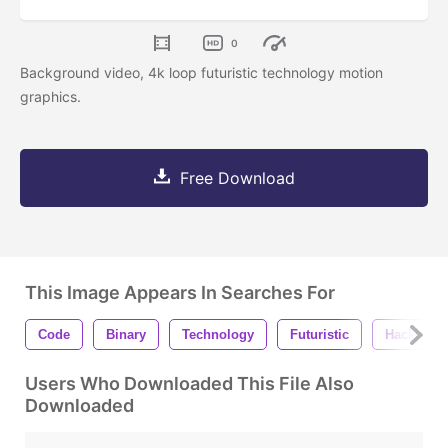
0
Background video, 4k loop futuristic technology motion
graphics.
Free Download
This Image Appears In Searches For
Code
Binary
Technology
Futuristic
Hacking
Users Who Downloaded This File Also
Downloaded