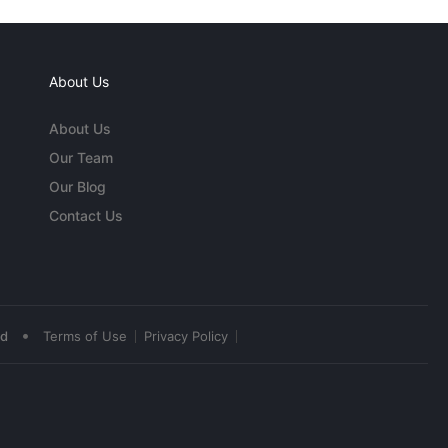
About Us
About Us
Our Team
Our Blog
Contact Us
•
ed
Terms of Use
Privacy Policy