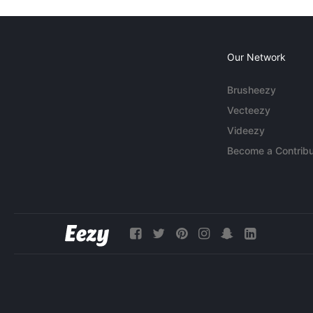
Our Network
Brusheezy
Vecteezy
Videezy
Become a Contribu