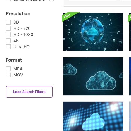
Resolution
SD
HD - 720
HD - 1080
4K
Ultra HD
Format
MP4
MOV
Less Search Filters