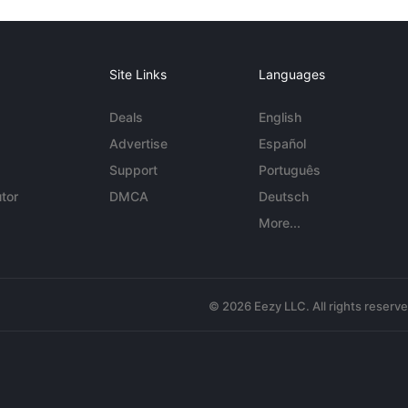
Site Links
Languages
Deals
English
Advertise
Español
Support
Português
tor
DMCA
Deutsch
More...
© 2026 Eezy LLC. All rights reserv