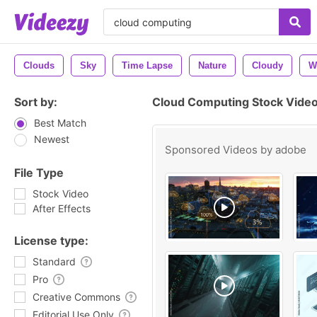
Clouds
Sky
Time Lapse
Nature
Cloudy
W
Sort by:
Cloud Computing Stock Video
Best Match
Newest
Sponsored Videos by
adobe
File Type
Stock Video
After Effects
License type:
Standard
Pro
Creative Commons
Editorial Use Only