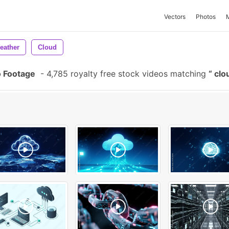
Vectors
Photos
eather
Cloud
 Footage
-
4,785 royalty free stock videos matching
clo