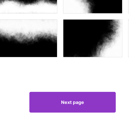
Next page