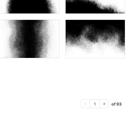
of 93
1