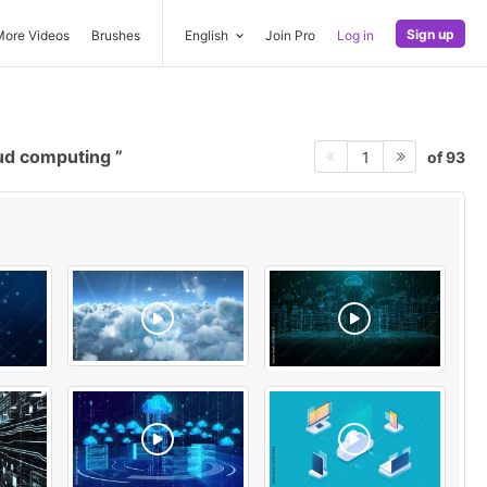
Sign up
More Videos
Brushes
English
Join Pro
Log in
ud computing
of 93
1