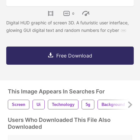
0
Digital HUD graphic of screen 3D. A futuristic user interface,
glowing GUI digital text and random numbers for cyber
Free Download
This Image Appears In Searches For
Screen
Ui
Technology
5g
Background
B
Users Who Downloaded This File Also
Downloaded