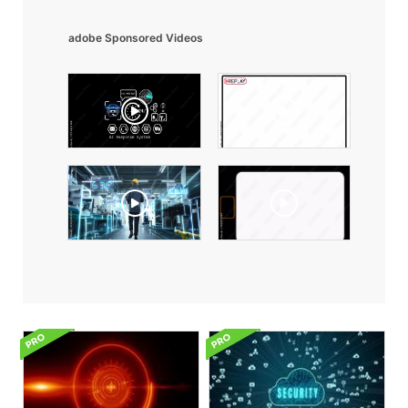
adobe Sponsored Videos