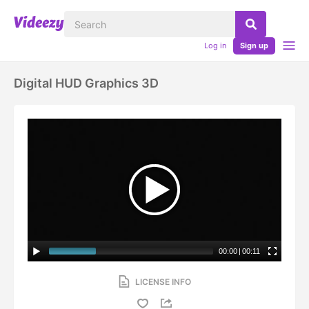
Log in
Sign up
Digital HUD Graphics 3D
00:00
|
00:11
LICENSE INFO