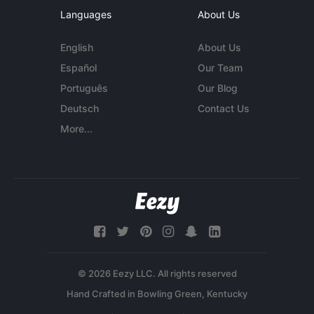
Languages
About Us
English
About Us
Español
Our Team
Português
Our Blog
Deutsch
Contact Us
More...
© 2026 Eezy LLC. All rights reserved