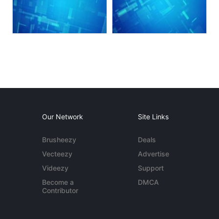
Our Network
Site Links
Brusheezy
Deals
Vecteezy
Advertise
Videezy
Support
Become a
DMCA
Contributor