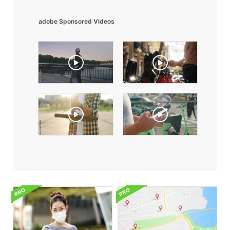
adobe Sponsored Videos