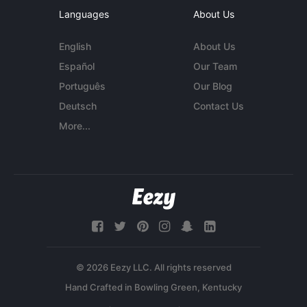
Languages
About Us
English
About Us
Español
Our Team
Português
Our Blog
Deutsch
Contact Us
More...
© 2026 Eezy LLC. All rights reserved