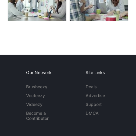
Our Network
Site Links
Brusheezy
Deals
Vecteezy
Advertise
Videezy
Support
Become a
DMCA
Contributor