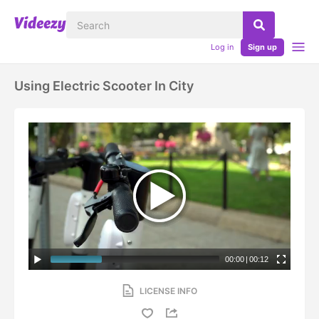
Log in
Sign up
Using Electric Scooter In City
00:00
|
00:12
LICENSE INFO