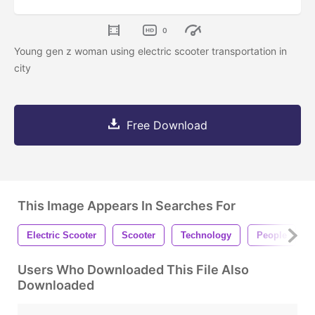
0
Young gen z woman using electric scooter transportation in
city
Free Download
This Image Appears In Searches For
Electric Scooter
Scooter
Technology
People
Users Who Downloaded This File Also
Downloaded