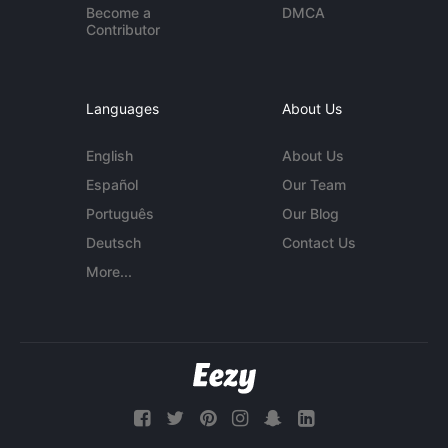
Become a
DMCA
Contributor
Languages
About Us
English
About Us
Español
Our Team
Português
Our Blog
Deutsch
Contact Us
More...