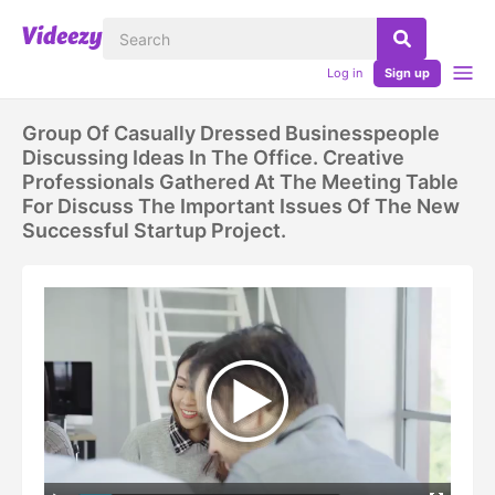
Log in
Sign up
Group Of Casually Dressed Businesspeople
Discussing Ideas In The Office. Creative
Professionals Gathered At The Meeting Table
For Discuss The Important Issues Of The New
Successful Startup Project.