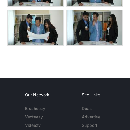
Our Network
Site Links
Brusheezy
Deals
Vecteezy
Advertise
Videezy
Support