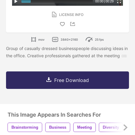
00:00
|
00:29
LICENSE INFO
mov
3840x2160
25 fps
Group of casually dressed businesspeople discussing ideas in
the office. Creative professionals gathered at the meeting
Free Download
This Image Appears In Searches For
Brainstorming
Business
Meeting
Diversity
Of