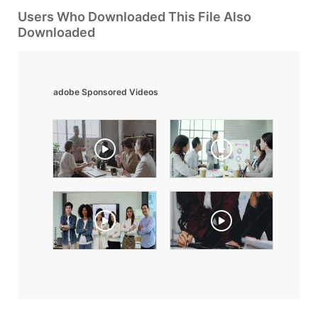
Users Who Downloaded This File Also
Downloaded
adobe Sponsored Videos