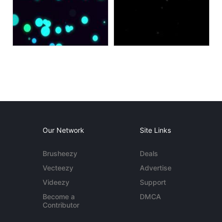
Our Network
Site Links
Brusheezy
Deals
Vecteezy
Advertise
Videezy
Support
Become a
DMCA
Contributor