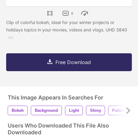
0
Clip of colorful bokeh, ideal for your winter projects or
holidays topics in your movies, videos and vlogs. UHD 3840
Free Download
This Image Appears In Searches For
Bokeh
Background
Light
Shiny
Pattern
Users Who Downloaded This File Also
Downloaded