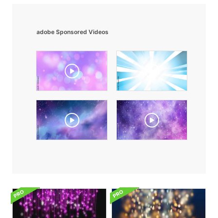
adobe Sponsored Videos