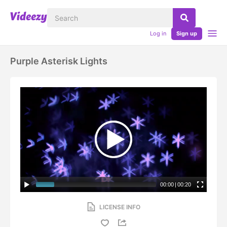
Log in
Sign up
Purple Asterisk Lights
00:00
|
00:20
LICENSE INFO