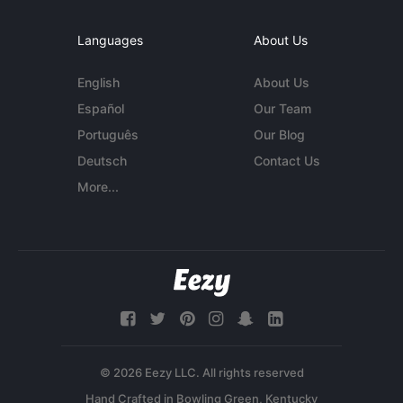
Languages
About Us
English
About Us
Español
Our Team
Português
Our Blog
Deutsch
Contact Us
More...
© 2026 Eezy LLC. All rights reserved