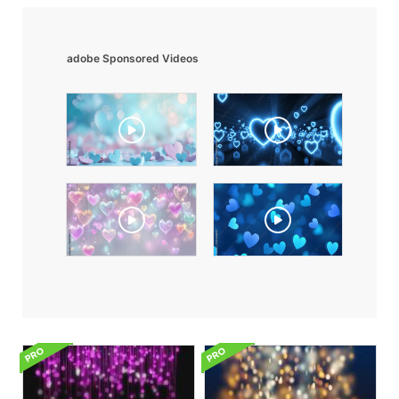
adobe Sponsored Videos