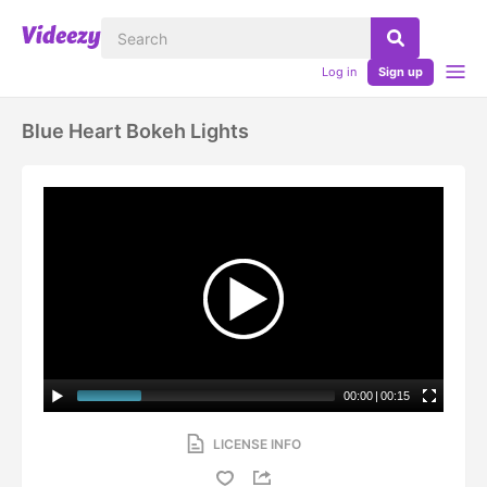
Log in
Sign up
Blue Heart Bokeh Lights
00:00
|
00:15
LICENSE INFO