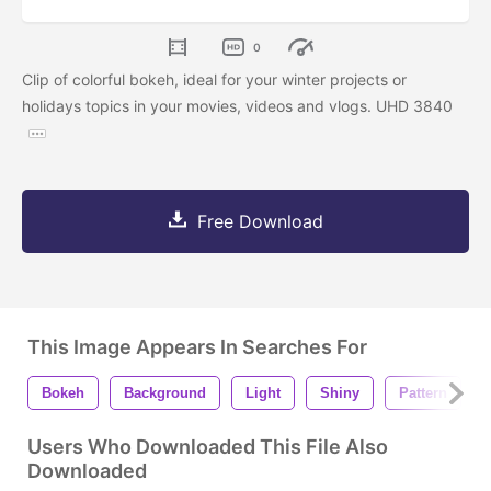
0
Clip of colorful bokeh, ideal for your winter projects or
holidays topics in your movies, videos and vlogs. UHD 3840
Free Download
This Image Appears In Searches For
Bokeh
Background
Light
Shiny
Pattern
Users Who Downloaded This File Also
Downloaded