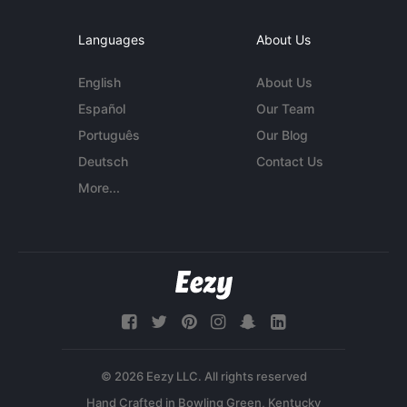
Languages
About Us
English
About Us
Español
Our Team
Português
Our Blog
Deutsch
Contact Us
More...
© 2026 Eezy LLC. All rights reserved