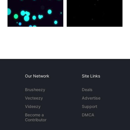
Our Network
Site Links
Brusheezy
Deals
Vecteezy
Advertise
Videezy
Support
Become a
DMCA
Contributor