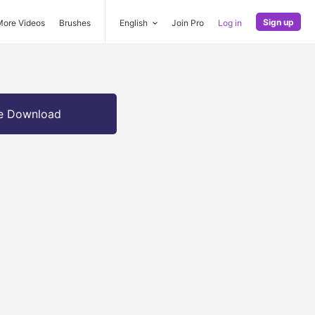
Sign up
More Videos
Brushes
English
Join Pro
Log in
e Download