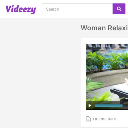
Woman Relaxi
LICENSE INFO