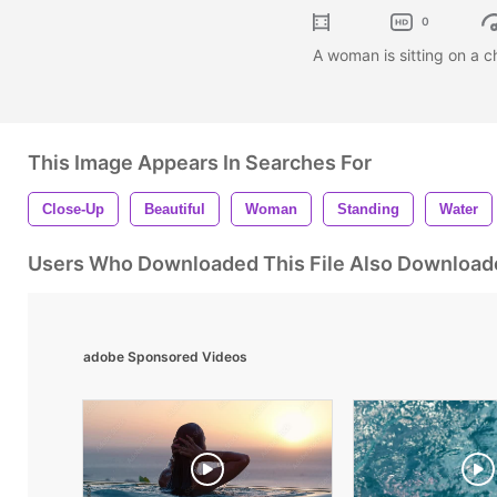
0
A woman is sitting on a ch
This Image Appears In Searches For
Close-Up
Beautiful
Woman
Standing
Water
Users Who Downloaded This File Also Download
adobe Sponsored Videos