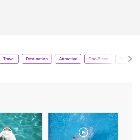
Travel
Destination
Attractive
One-Piece
Bathing Su