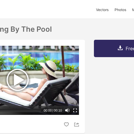
Vectors
Photos
ng By The Pool
Fre
00:00
|
00:10