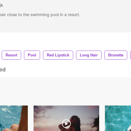
air close to the swimming pool in a resort.
Resort
Pool
Red Lipstick
Long Hair
Brunette
ed