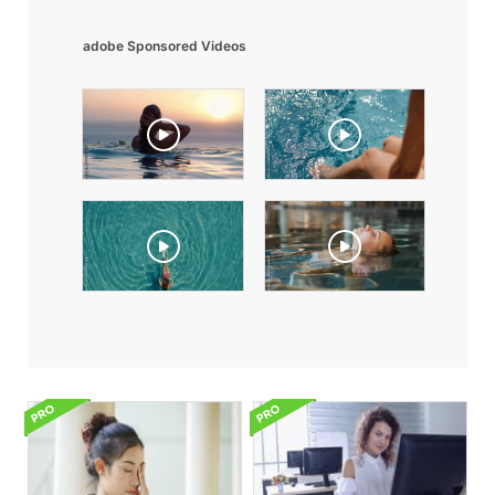
adobe Sponsored Videos