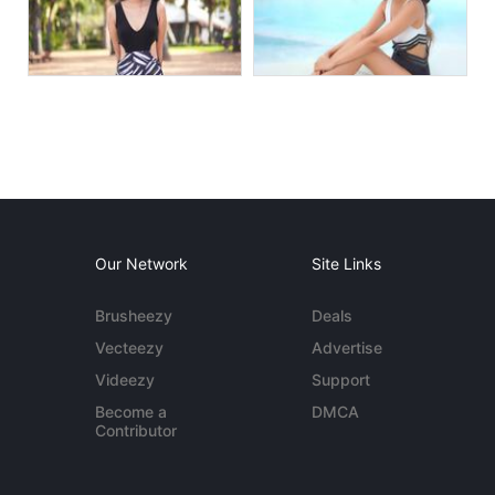
Our Network
Site Links
Brusheezy
Deals
Vecteezy
Advertise
Videezy
Support
Become a
DMCA
Contributor