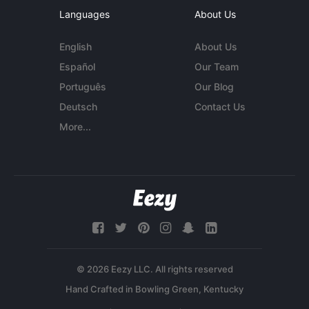
Languages
About Us
English
About Us
Español
Our Team
Português
Our Blog
Deutsch
Contact Us
More...
© 2026 Eezy LLC. All rights reserved