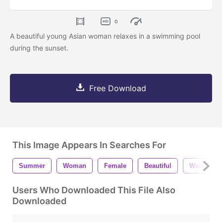
0
A beautiful young Asian woman relaxes in a swimming pool
during the sunset.
Free Download
This Image Appears In Searches For
Summer
Woman
Female
Beautiful
Water
Users Who Downloaded This File Also
Downloaded