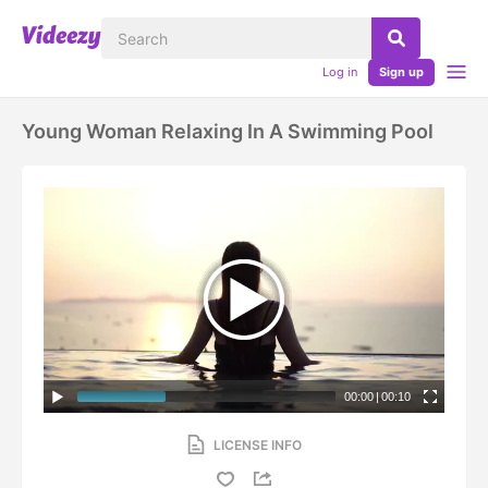
Log in
Sign up
Young Woman Relaxing In A Swimming Pool
00:00
|
00:10
LICENSE INFO