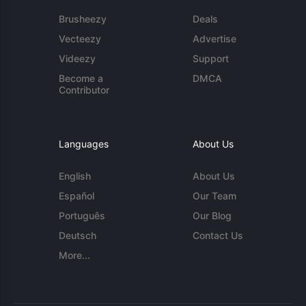
Brusheezy
Deals
Vecteezy
Advertise
Videezy
Support
Become a
DMCA
Contributor
Languages
About Us
English
About Us
Español
Our Team
Português
Our Blog
Deutsch
Contact Us
More...