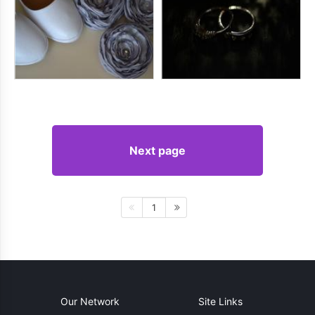
Next page
1
Our Network
Site Links