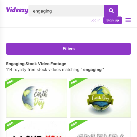
lose
Log in
Sign up
Filters
Engaging Stock Video Footage
114 royalty free stock videos matching
engaging