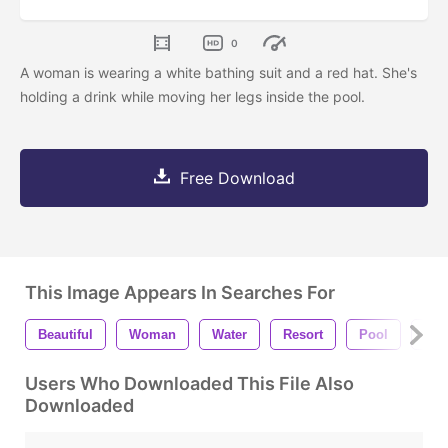
0
A woman is wearing a white bathing suit and a red hat. She's
holding a drink while moving her legs inside the pool.
Free Download
This Image Appears In Searches For
Beautiful
Woman
Water
Resort
Pool
Red
Users Who Downloaded This File Also
Downloaded