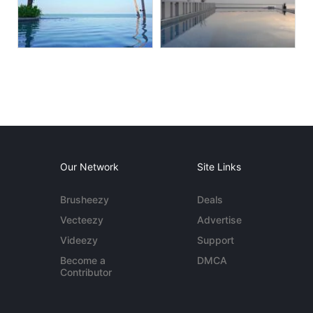
Our Network
Site Links
Brusheezy
Deals
Vecteezy
Advertise
Videezy
Support
Become a
DMCA
Contributor