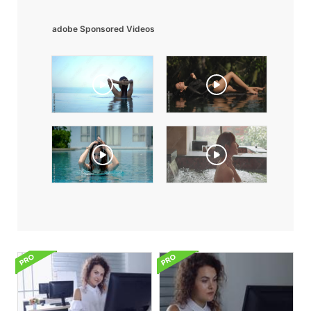
adobe Sponsored Videos