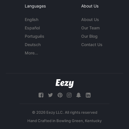
Languages
About Us
English
About Us
Español
Our Team
Português
Our Blog
Deutsch
Contact Us
More...
© 2026 Eezy LLC. All rights reserved