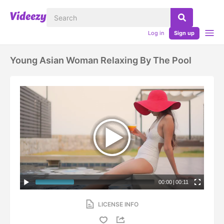
Log in
Sign up
Young Asian Woman Relaxing By The Pool
00:00
|
00:11
LICENSE INFO