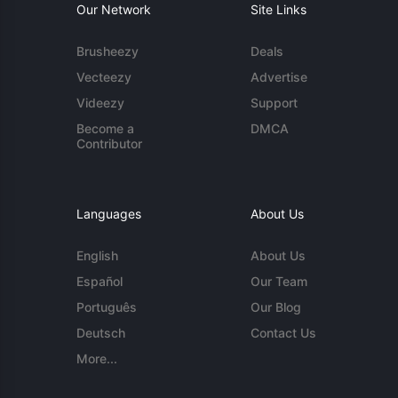
Our Network
Site Links
Brusheezy
Deals
Vecteezy
Advertise
Videezy
Support
Become a
DMCA
Contributor
Languages
About Us
English
About Us
Español
Our Team
Português
Our Blog
Deutsch
Contact Us
More...