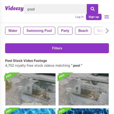
lose
Log in
Sign up
Water
Swimming Pool
Party
Beach
Swim
Filters
Pool Stock Video Footage
4,702 royalty free stock videos matching
pool