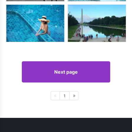
Next page
1