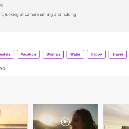
, looking at camera smiling and holding
festyle
Vacation
Woman
Water
Happy
Travel
ed