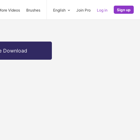
Sign up
More Videos
Brushes
English
Join Pro
Log in
e Download