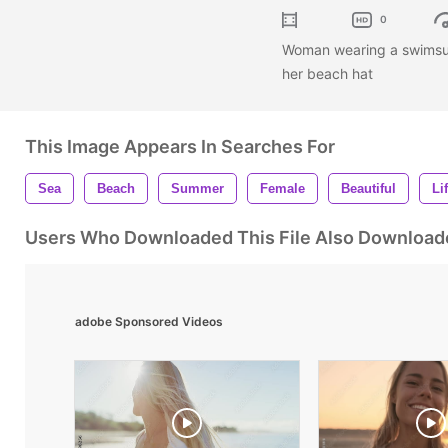
0
Woman wearing a swimsuit
her beach hat
This Image Appears In Searches For
Sea
Beach
Summer
Female
Beautiful
Li
Users Who Downloaded This File Also Download
adobe Sponsored Videos