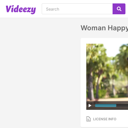
Woman Happy 
LICENSE INFO