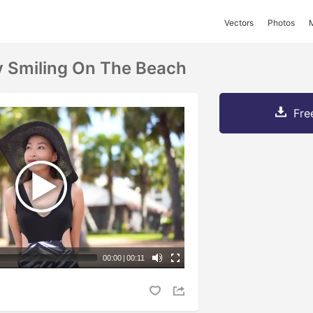
Vectors
Photos
Smiling On The Beach
Fre
00:00
|
00:11