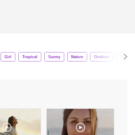
Girl
Tropical
Sunny
Nature
Outdoor
Bikini