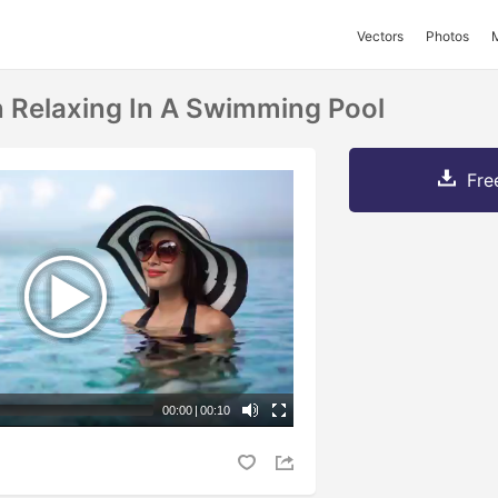
Vectors
Photos
Relaxing In A Swimming Pool
Fre
00:00
|
00:10