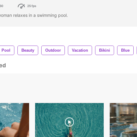
60
25 fps
woman relaxes in a swimming pool.
Pool
Beauty
Outdoor
Vacation
Bikini
Blue
ed