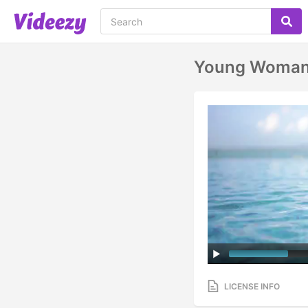
Young Woman 
LICENSE INFO