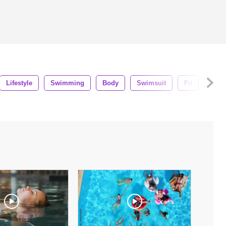
Lifestyle
Swimming
Body
Swimsuit
Fit
Trave