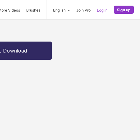
Sign up
More Videos
Brushes
English
Join Pro
Log in
e Download