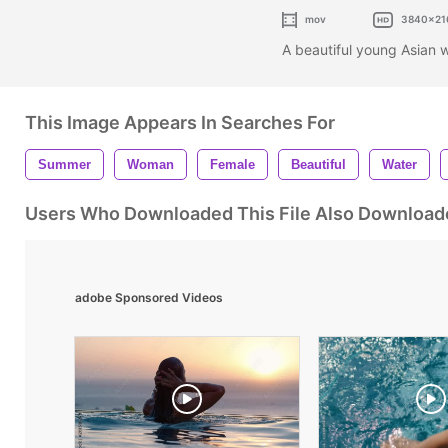
mov
3840x21
A beautiful young Asian 
This Image Appears In Searches For
Summer
Woman
Female
Beautiful
Water
Users Who Downloaded This File Also Download
adobe Sponsored Videos