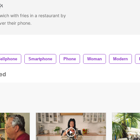
wich with fries in a restaurant by
ver their phone.
ellphone
Smartphone
Phone
Woman
Modern
ed