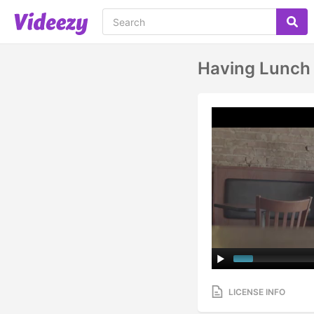
Having Lunch
LICENSE INFO