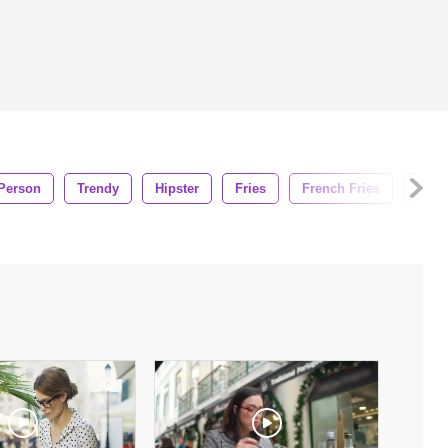
Person
Trendy
Hipster
Fries
French Fries
Eati