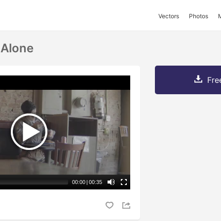
Vectors
Photos
 Alone
Fre
00:00
|
00:35