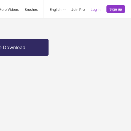
Sign up
More Videos
Brushes
English
Join Pro
Log in
e Download