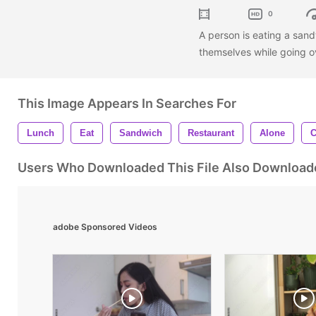
0
A person is eating a sand
themselves while going o
This Image Appears In Searches For
Lunch
Eat
Sandwich
Restaurant
Alone
C
Users Who Downloaded This File Also Download
adobe Sponsored Videos