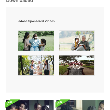
Downloaded
adobe Sponsored Videos