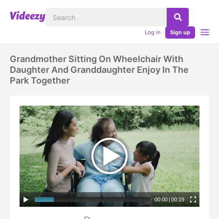
Log in
Sign up
Grandmother Sitting On Wheelchair With
Daughter And Granddaughter Enjoy In The
Park Together
00:00
|
00:19