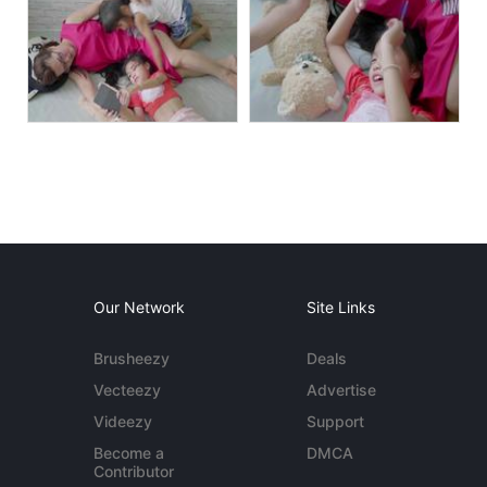
Our Network
Site Links
Brusheezy
Deals
Vecteezy
Advertise
Videezy
Support
Become a
DMCA
Contributor