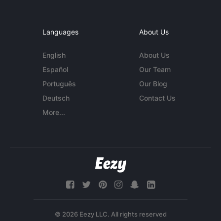
Languages
About Us
English
About Us
Español
Our Team
Português
Our Blog
Deutsch
Contact Us
More...
© 2026 Eezy LLC. All rights reserved