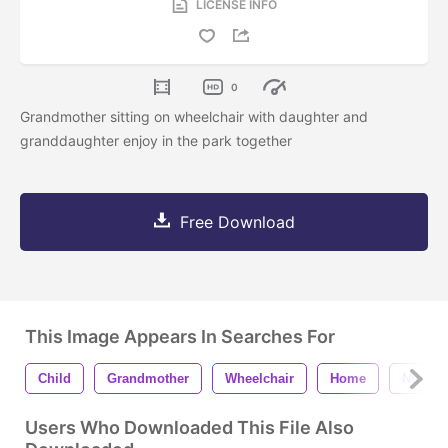
LICENSE INFO
0
Grandmother sitting on wheelchair with daughter and
granddaughter enjoy in the park together
Free Download
This Image Appears In Searches For
Child
Grandmother
Wheelchair
Home
Nursin
Users Who Downloaded This File Also