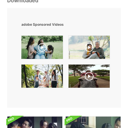
Downloaded
adobe Sponsored Videos