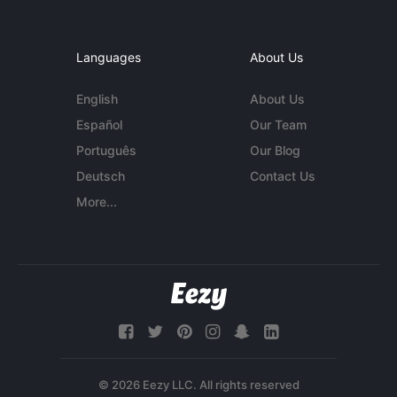
Languages
About Us
English
About Us
Español
Our Team
Português
Our Blog
Deutsch
Contact Us
More...
© 2026 Eezy LLC. All rights reserved