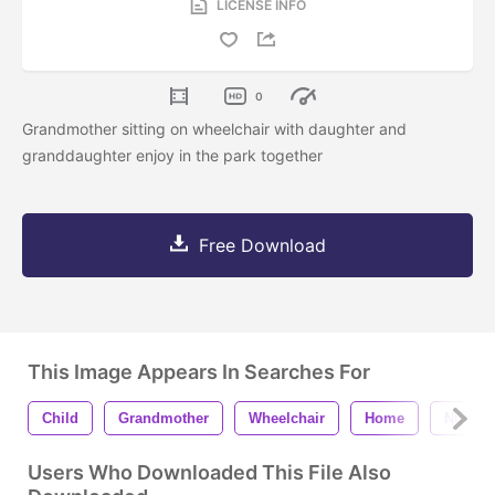
LICENSE INFO
0
Grandmother sitting on wheelchair with daughter and
granddaughter enjoy in the park together
Free Download
This Image Appears In Searches For
Child
Grandmother
Wheelchair
Home
Nursin
Users Who Downloaded This File Also