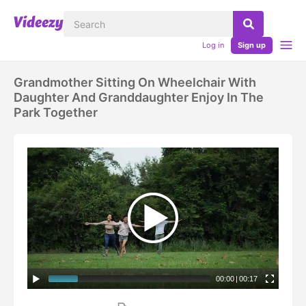
Log in
Sign up
Grandmother Sitting On Wheelchair With
Daughter And Granddaughter Enjoy In The
Park Together
00:00
|
00:17