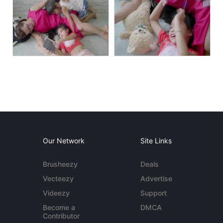
Our Network
Site Links
Brusheezy
Deals
Vecteezy
Advertise
Videezy
Support
Become a
DMCA
Contributor