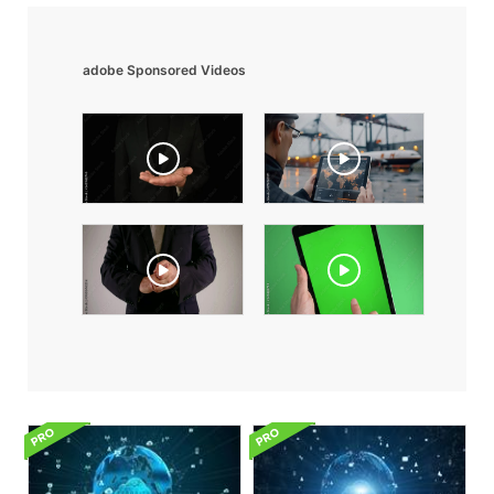
adobe Sponsored Videos