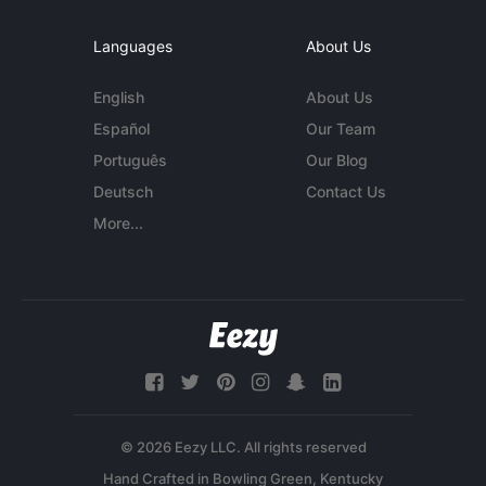
Languages
About Us
English
About Us
Español
Our Team
Português
Our Blog
Deutsch
Contact Us
More...
© 2026 Eezy LLC. All rights reserved