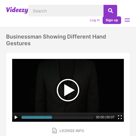
Log in
Sign up
Businessman Showing Different Hand
Gestures
00:00
|
00:07
LICENSE INFO