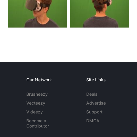
Our Network
Site Links
Brusheezy
Deals
Vecteezy
Advertise
Videezy
Support
Become a
DMCA
Contributor