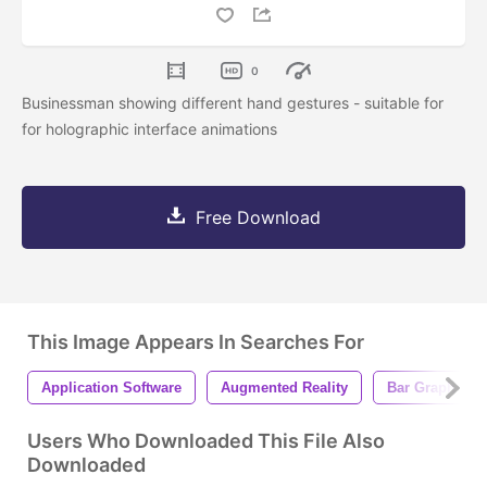
0
Businessman showing different hand gestures - suitable for
for holographic interface animations
Free Download
This Image Appears In Searches For
Application Software
Augmented Reality
Bar Graph
Users Who Downloaded This File Also
Downloaded