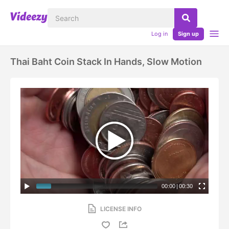
Log in
Sign up
Thai Baht Coin Stack In Hands, Slow Motion
00:00
|
00:30
LICENSE INFO