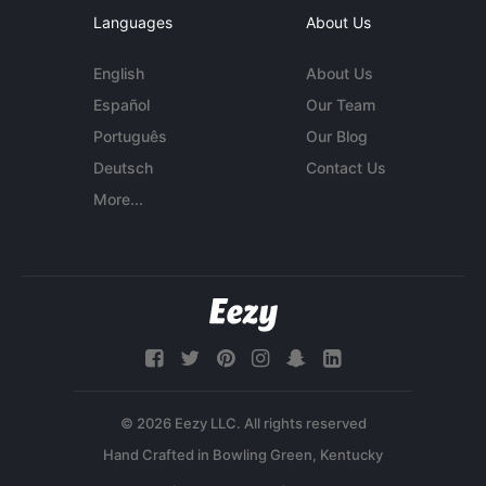
Languages
About Us
English
About Us
Español
Our Team
Português
Our Blog
Deutsch
Contact Us
More...
© 2026 Eezy LLC. All rights reserved