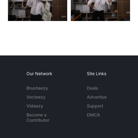
Our Network
Site Links
Brusheezy
Deals
Vecteezy
Advertise
Videezy
Support
Become a
DMCA
Contributor