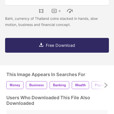
0
Baht, currency of Thailand coins stacked in hands, slow
motion, business and financial concept.
Free Download
This Image Appears In Searches For
Money
Business
Banking
Wealth
Payment
Users Who Downloaded This File Also
Downloaded