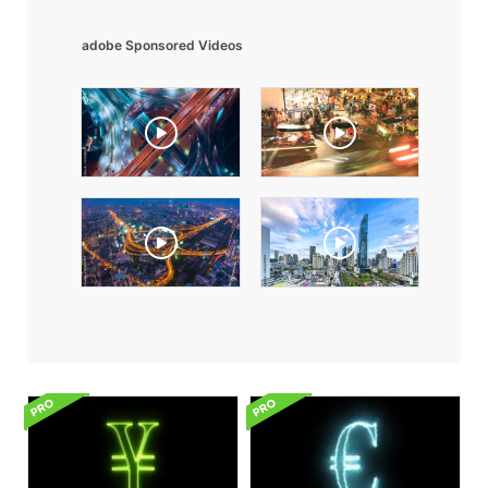
adobe Sponsored Videos