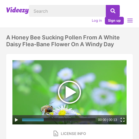
Log in
Sign up
A Honey Bee Sucking Pollen From A White
Daisy Flea-Bane Flower On A Windy Day
00:00
|
00:13
LICENSE INFO