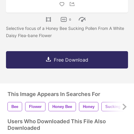
0
Selective focus of a Honey Bee Sucking Pollen From A White
Daisy Flea-bane Flower
Free Download
This Image Appears In Searches For
Bee
Flower
Honey Bee
Honey
Sucking
P
Users Who Downloaded This File Also
Downloaded