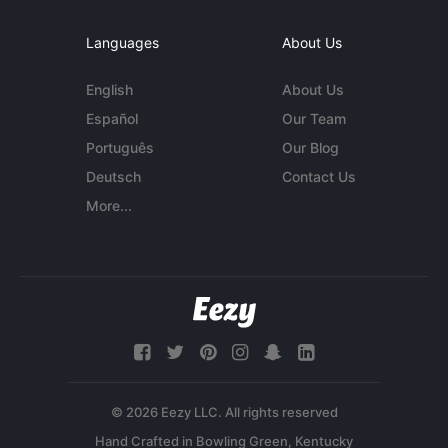
Languages
About Us
English
About Us
Español
Our Team
Português
Our Blog
Deutsch
Contact Us
More...
© 2026 Eezy LLC. All rights reserved