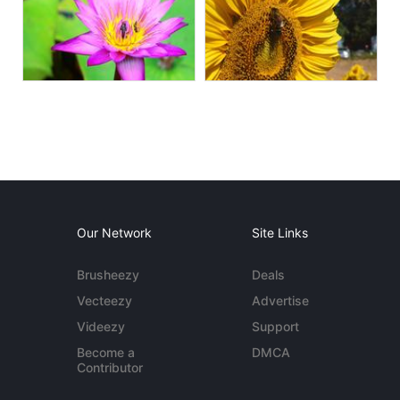
Our Network
Site Links
Brusheezy
Deals
Vecteezy
Advertise
Videezy
Support
Become a
DMCA
Contributor