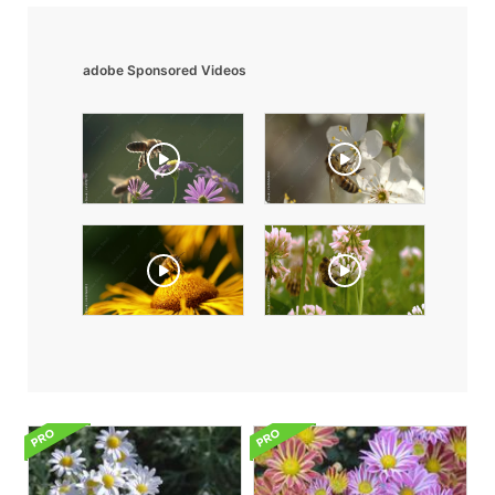
adobe Sponsored Videos