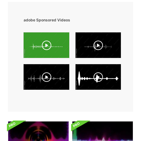
adobe Sponsored Videos