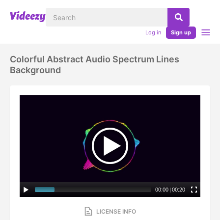
Log in
Sign up
Colorful Abstract Audio Spectrum Lines
Background
00:00
|
00:20
LICENSE INFO