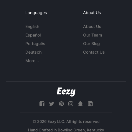
Languages
About Us
English
About Us
Español
Our Team
Português
Our Blog
Deutsch
Contact Us
More...
© 2026 Eezy LLC. All rights reserved