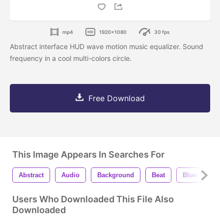
mp4
1920x1080
30 fps
Abstract interface HUD wave motion music equalizer. Sound
frequency in a cool multi-colors circle.
Free Download
This Image Appears In Searches For
Abstract
Audio
Background
Beat
Blue
B
Users Who Downloaded This File Also
Downloaded