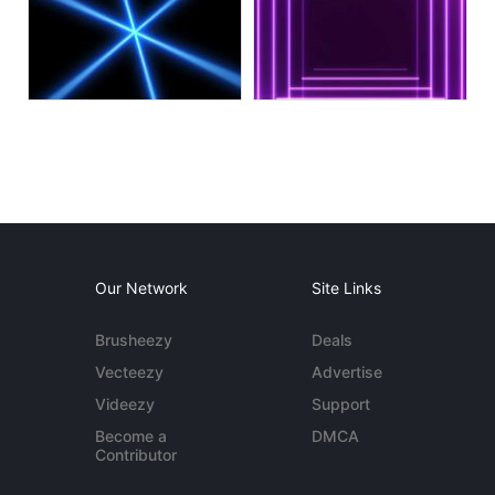
Our Network
Site Links
Brusheezy
Deals
Vecteezy
Advertise
Videezy
Support
Become a
DMCA
Contributor