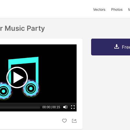
Vectors
Photos
r Music Party
Fre
00:00
|
00:15