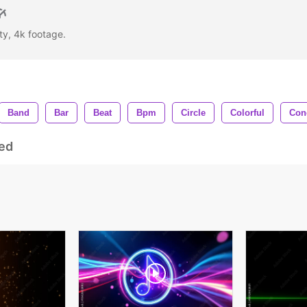
rty, 4k footage.
Band
Bar
Beat
Bpm
Circle
Colorful
Con
ed