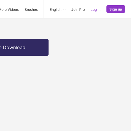
Sign up
More Videos
Brushes
English
Join Pro
Log in
e Download