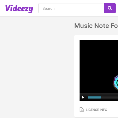
Music Note Fo
LICENSE INFO