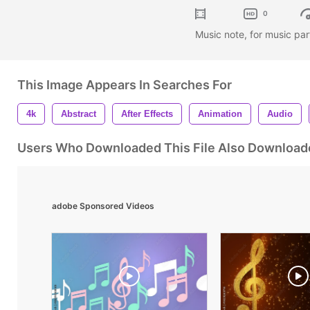
0
Music note, for music pa
This Image Appears In Searches For
4k
Abstract
After Effects
Animation
Audio
Users Who Downloaded This File Also Download
adobe Sponsored Videos