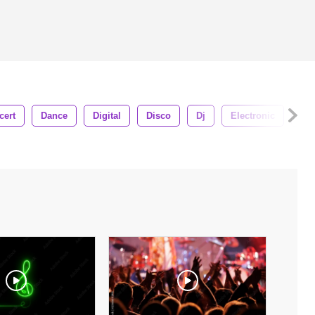
cert
Dance
Digital
Disco
Dj
Electronic
Eq