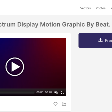
Vectors
Photos
ctrum Display Motion Graphic By Beat.
Fre
00:00
|
00:20