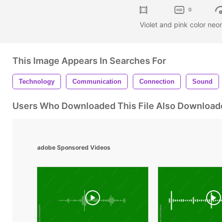
0
Violet and pink color neo
This Image Appears In Searches For
Technology
Communication
Connection
Sound
Users Who Downloaded This File Also Download
adobe Sponsored Videos