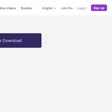
Sign up
More Videos
Brushes
English
Join Pro
Log in
e Download