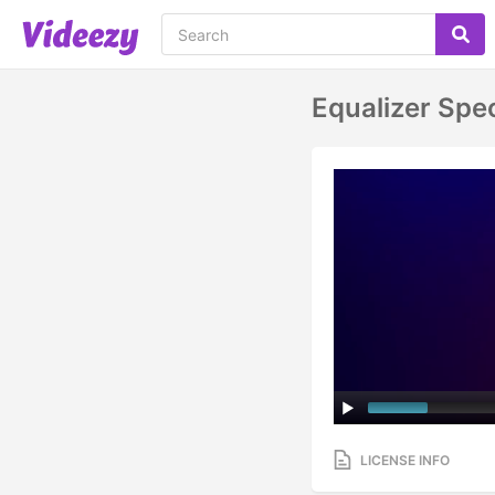
Equalizer Spe
LICENSE INFO