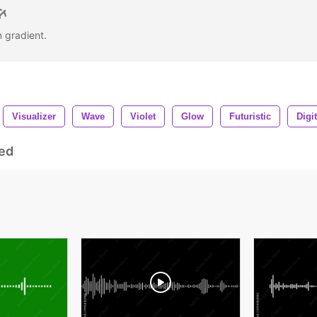
n gradient.
Visualizer
Wave
Violet
Glow
Futuristic
Digit
ed