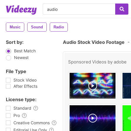
Music
Sound
Radio
Sort by:
Audio Stock Video Footage
-
Best Match
Newest
Sponsored Videos by
adobe
File Type
Stock Video
After Effects
License type:
Standard
Pro
Creative Commons
Editorial Use Only