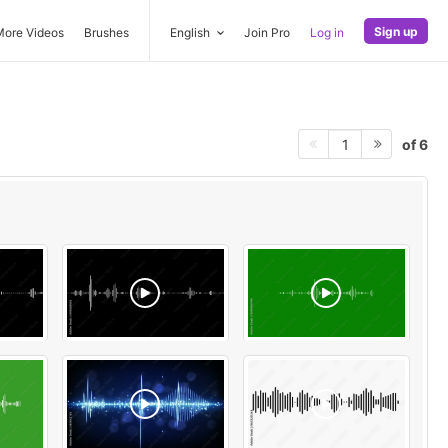
Sign up
More Videos
Brushes
English
Join Pro
Log in
of 6
1