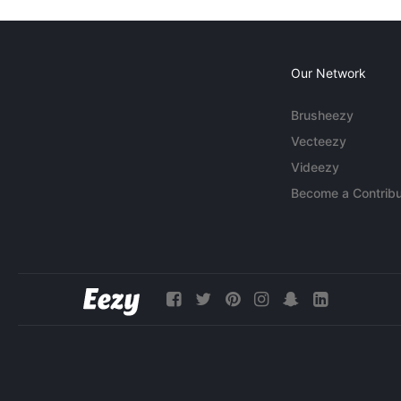
Our Network
Brusheezy
Vecteezy
Videezy
Become a Contribu