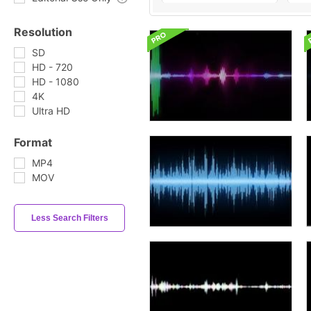
Resolution
SD
HD - 720
HD - 1080
4K
Ultra HD
Format
MP4
MOV
Less Search Filters