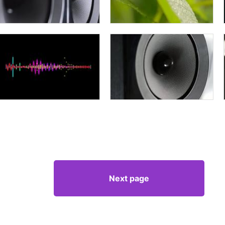
Next page