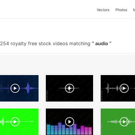
Vectors
Photos
254 royalty free stock videos matching
audio