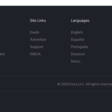
Site Links
Languages
Deals
English
Advertise
Español
Support
Português
tor
DMCA
Deutsch
More...
© 2026 Eezy LLC. All rights reserv