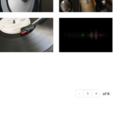
of 6
1