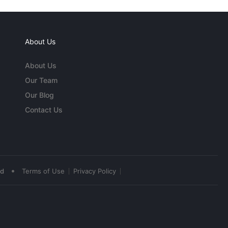
About Us
About Us
Our Team
Our Blog
Contact Us
•
ed
Terms of Use
Privacy Policy