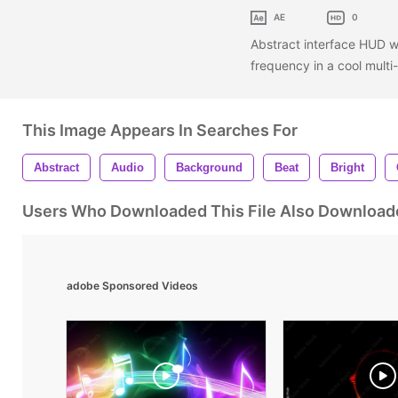
AE
0
Abstract interface HUD w
frequency in a cool multi-
This Image Appears In Searches For
Abstract
Audio
Background
Beat
Bright
Users Who Downloaded This File Also Download
adobe Sponsored Videos