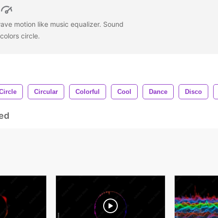
ave motion like music equalizer. Sound
colors circle.
Circle
Circular
Colorful
Cool
Dance
Disco
ed