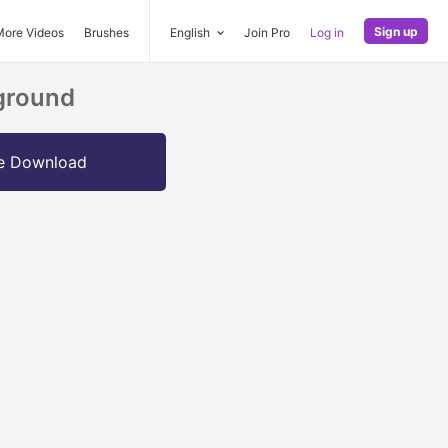
Sign up
More Videos
Brushes
English
Join Pro
Log in
kground
e Download