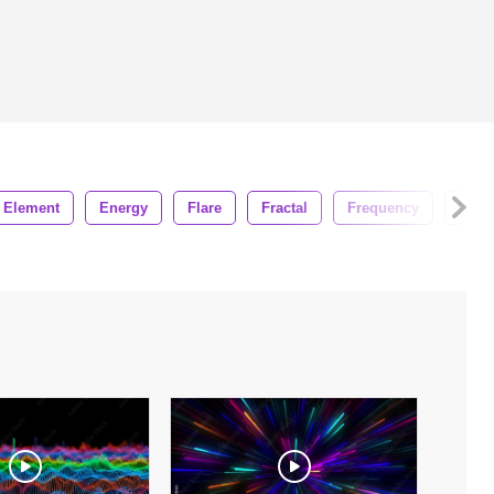
Element
Energy
Flare
Fractal
Frequency
Glow