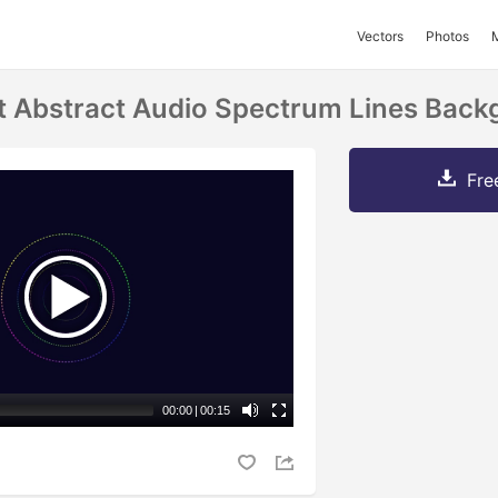
Vectors
Photos
ht Abstract Audio Spectrum Lines Bac
Fre
00:00
|
00:15