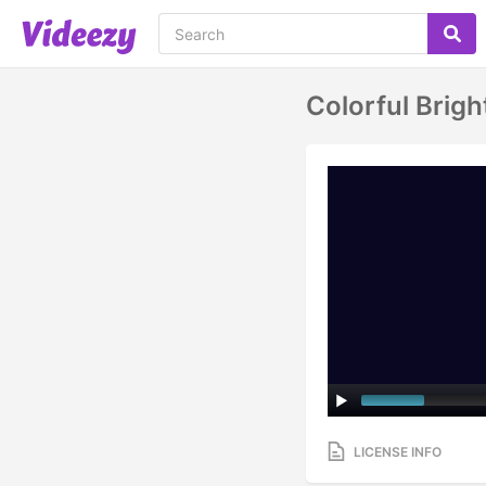
Colorful Brig
LICENSE INFO